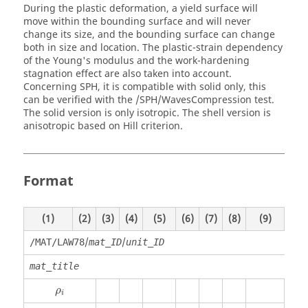
During the plastic deformation, a yield surface will
move within the bounding surface and will never
change its size, and the bounding surface can change
both in size and location. The plastic-strain dependency
of the Young's modulus and the work-hardening
stagnation effect are also taken into account.
Concerning SPH, it is compatible with solid only, this
can be verified with the /SPH/WavesCompression test.
The solid version is only isotropic. The shell version is
anisotropic based on Hill criterion.
Format
(1)
(2)
(3)
(4)
(5)
(6)
(7)
(8)
(9)
(10)
/
/
/MAT/LAW78
mat_ID
unit_ID
mat_title
ρ
i
ρ
i