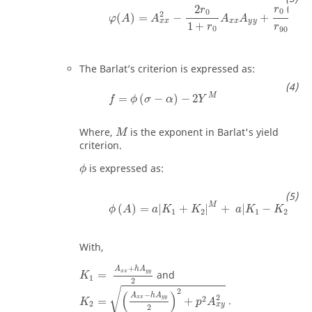
(
1
+
2
r
r
0
0
2
(
)
=
−
+
φ
A
A
A
A
x
x
y
y
x
x
1
+
(
1
r
r
0
90
The Barlat’s criterion is expressed as:
M
=
(
−
)
−
2
f
ϕ
σ
α
Y
Where,
is the exponent in Barlat's yield
M
criterion.
is expressed as:
ϕ
M
M
(
)
=
|
+
|
+
|
−
|
ϕ
A
a
K
K
a
K
K
1
2
1
2
With,
+
A
h
A
x
x
y
y
=
and
K
1
2
√
2
(
)
−
A
h
A
2
2
x
x
y
y
=
+
.
K
p
A
2
x
y
2