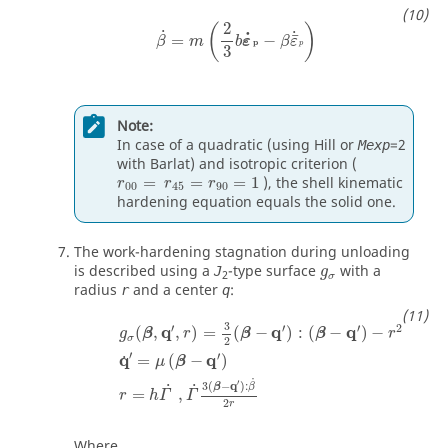
2
(
)
˙
˙
˙
¯
=
−
β
m
b
ε
β
ε
p
p
3
Note:
In case of a quadratic (using Hill or
=2
Mexp
with Barlat) and isotropic criterion (
=
=
=
1
), the shell kinematic
r
r
r
00
45
90
hardening equation equals the solid one.
The work-hardening stagnation during unloading
g
σ
is described using a
-type surface
with a
J
g
2
σ
radius
and a center
:
r
q
g
σ
(
β
,
q
′
,
r
)
=
3
2
(
β
−
q
′
)
:
(
β
−
q
′
)
−
r
2
q
˙
′
=
μ
(
β
−
q
′
)
r
=
3
′
′
′
2
q
q
q
(
,
,
)
=
(
−
)
:
(
−
)
−
g
β
r
β
β
r
σ
2
′
′
q
q
=
(
−
)
˙
μ
β
˙
′
3
(
−
q
)
:
˙
˙
β
β
=
,
r
h
Γ
Γ
2
r
Where,