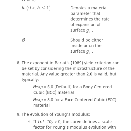
Denotes a material
(
0
<
≤
1
)
h
h
parameter that
determines the rate
of expansion of
surface
.
g
σ
β
Should be either
β
inside or on the
g
σ
surface
.
g
σ
The exponent in Barlat’s (1989) yield criterion can
be set by considering the microstructure of the
material. Any value greater than 2.0 is valid, but
typically:
= 6.0 (Default) for a Body Centered
Mexp
Cubic (BCC) material
= 8.0 for a Face Centered Cubic (FCC)
Mexp
material
The evolution of Young's modulus:
If
>
0
, the curve defines a scale
fct_ID
E
factor for Young's modulus evolution with