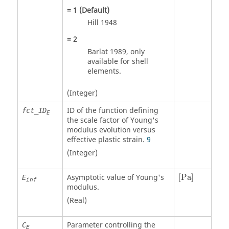
=
1
(Default)
Hill 1948
=
2
Barlat 1989, only
available for shell
elements.
(Integer)
ID of the function defining
fct_ID
E
the scale factor of Young's
modulus evolution versus
effective plastic strain.
9
(Integer)
[
Pa
]
Asymptotic value of Young's
[
Pa
]
E
inf
modulus.
(Real)
Parameter controlling the
C
E