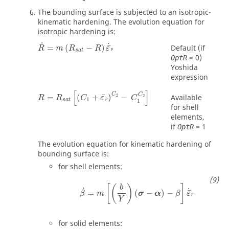
The bounding surface is subjected to an isotropic-
kinematic hardening. The evolution equation for
isotropic hardening is:
R
˙
=
m
(
R
sat
−
R
)
ε
¯
˙
p
˙
˙
¯
=
(
−
)
Default (if
R
m
R
R
ε
p
sat
=
0
)
OptR
Yoshida
expression
R
=
R
sat
[
(
C
1
+
ε
¯
p
)
C
2
−
C
1
C
2
]
[
]
C
C
¯
Available
=
(
+
)
−
2
2
R
R
C
ε
C
1
p
sat
1
for shell
elements,
if
=
1
OptR
The evolution equation for kinematic hardening of
bounding surface is:
for shell elements:
[
(
)
]
b
˙
˙
¯
=
(
−
)
−
β
m
σ
α
β
ε
p
Y
for solid elements: