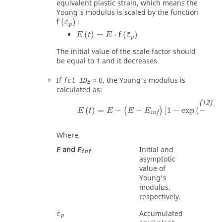
equivalent plastic strain, which means the
Young's modulus is scaled by the function
f
(
ε
¯
p
)
¯
f
(
)
:
ε
p
E
(
t
)
=
E
⋅
f
(
ε
¯
p
)
¯
(
)
=
⋅
f
(
)
E
t
E
ε
p
The initial value of the scale factor should
be equal to 1 and it decreases.
If
=
0
, the Young's modulus is
fct_ID
E
calculated as:
E
(
t
)
=
E
−
(
E
−
E
inf
)
[
1
−
exp
(
−
C
E
ε
¯
p
)
]
¯
(
)
=
−
−
[
1
−
exp
(
−
(
)
E
t
E
E
E
C
ε
E
inf
Where,
and
Initial and
E
E
inf
asymptotic
value of
Young's
modulus,
respectively.
ε
¯
p
¯
Accumulated
ε
p