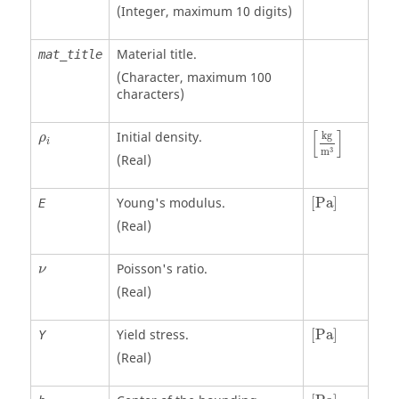
(Integer, maximum 10 digits)
Material title.
mat_title
(Character, maximum 100
characters)
[
kg
m
3
]
ρ
i
[
]
Initial density.
kg
ρ
i
3
m
(Real)
[
Pa
]
Young's modulus.
[
Pa
]
E
(Real)
ν
Poisson's ratio.
ν
(Real)
[
Pa
]
Yield stress.
[
Pa
]
Y
(Real)
[
Pa
]