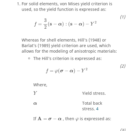
For solid elements, von Mises yield criterion is
used, so the yield function is expressed as:
f
=
3
2
(
s
−
α
)
:
(
s
−
α
)
−
Y
2
3
2
s
s
=
(
−
)
:
(
−
)
−
f
α
α
Y
2
Whereas for shell elements, Hill’s (1948) or
Barlat’s (1989) yield criterion are used, which
allows for the modeling of anisotropic materials:
The Hill’s criterion is expressed as:
f
=
φ
(
σ
−
α
)
−
Y
2
2
=
(
−
)
−
f
φ
σ
α
Y
Where,
Yield stress.
Y
Total back
α
stress.
4
A
If
=
−
, then
is expressed as:
σ
α
φ