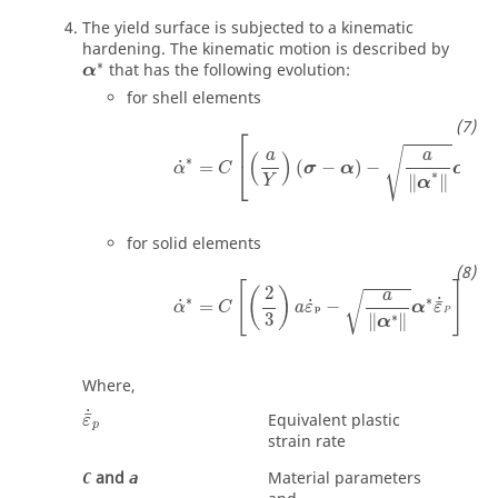
The yield surface is subjected to a kinematic
hardening. The kinematic motion is described by
α
*
∗
that has the following evolution:
α
for shell elements
α
˙
*
=
C
[
(
a
Y
)
(
σ
−
α
)
−
a
‖
α
*
‖
α
*
]
ε
¯
˙
p
⎡
⎤
√
a
a
(
)
∗
∗
˙
⎣
⎦
=
(
−
)
−
α
C
σ
α
α
*
∥
∥
Y
α
for solid elements
α
˙
*
=
C
[
(
2
3
)
a
ε
˙
p
−
a
‖
α
*
‖
α
*
ε
¯
˙
P
]
[
]
2
(
)
a
√
˙
∗
∗
˙
˙
¯
=
−
α
C
a
ε
α
ε
p
P
3
∗
∥
∥
α
Where,
ε
¯
˙
p
˙
¯
Equivalent plastic
ε
p
strain rate
and
Material parameters
C
a