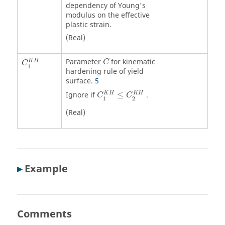
dependency of Young's
modulus on the effective
plastic strain.
(Real)
Parameter
for kinematic
K
H
C
C
1
hardening rule of yield
surface.
5
K
H
K
H
Ignore if
≤
.
C
C
1
2
(Real)
▸
Example
Comments