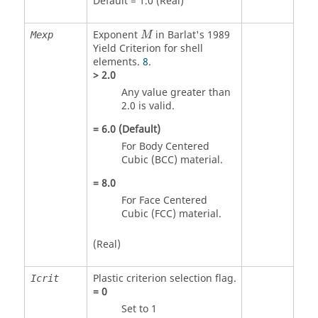
Default = 1.0 (Real)
Exponent
in Barlat's 1989
Mexp
M
Yield Criterion for shell
elements.
8
.
>
2.0
Any value greater than
2.0 is valid.
=
6.0
(Default)
For Body Centered
Cubic (BCC) material.
=
8.0
For Face Centered
Cubic (FCC) material.
(Real)
Plastic criterion selection flag.
Icrit
=
0
Set to 1