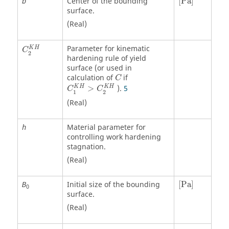
Center of the bounding
[
Pa
]
b
surface.
(Real)
Parameter for kinematic
K
H
C
2
hardening rule of yield
surface (or used in
calculation of
if
C
K
H
K
H
>
).
5
C
C
1
2
(Real)
Material parameter for
h
controlling work hardening
stagnation.
(Real)
[
Pa
]
Initial size of the bounding
[
Pa
]
B
0
surface.
(Real)