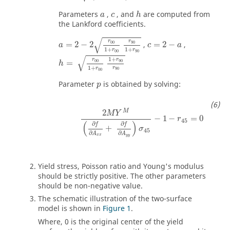
Parameters
,
, and
are computed from
a
c
h
the Lankford coefficients.
√
r
r
00
90
=
2
−
2
,
=
2
−
,
a
c
a
1
+
1
+
r
r
00
90
√
1
+
r
r
90
00
=
h
1
+
r
r
90
00
Parameter
is obtained by solving:
p
M
2
M
Y
−
1
−
=
0
r
45
(
)
∂
∂
f
f
+
σ
45
∂
∂
A
A
x
x
y
y
Yield stress, Poisson ratio and Young's modulus
should be strictly positive. The other parameters
should be non-negative value.
The schematic illustration of the two-surface
model is shown in
Figure 1
.
Where, 0 is the original center of the yield
α