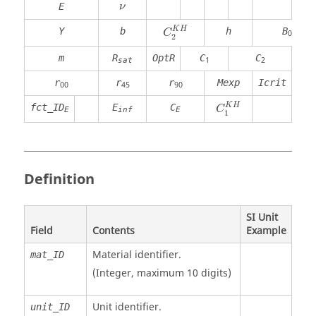
ν
E
ν
K
H
Y
b
h
B
C
0
2
m
R
OptR
C
C
1
2
sat
r
r
r
Mexp
Icrit
00
45
90
K
H
fct_ID
E
C
C
E
inf
E
1
Definition
SI Unit
Field
Contents
Example
Material identifier.
mat_ID
(Integer, maximum 10 digits)
Unit identifier
.
unit_ID