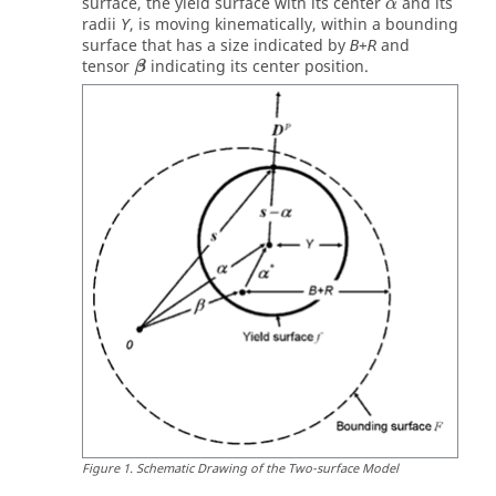
surface, the yield surface with its center
and its
α
radii
, is moving kinematically, within a bounding
Y
surface that has a size indicated by
+
and
B
R
β
tensor
indicating its center position.
β
Figure
1
.
Schematic Drawing of the Two-surface Model