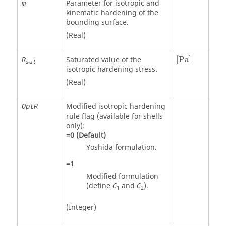
Parameter for isotropic and
m
kinematic hardening of the
bounding surface.
(Real)
[
Pa
]
Saturated value of the
[
Pa
]
R
sat
isotropic hardening stress.
(Real)
Modified isotropic hardening
OptR
rule flag (available for shells
only):
=
0
(Default)
Yoshida formulation.
=
1
Modified formulation
(define
and
).
C
C
1
2
(Integer)