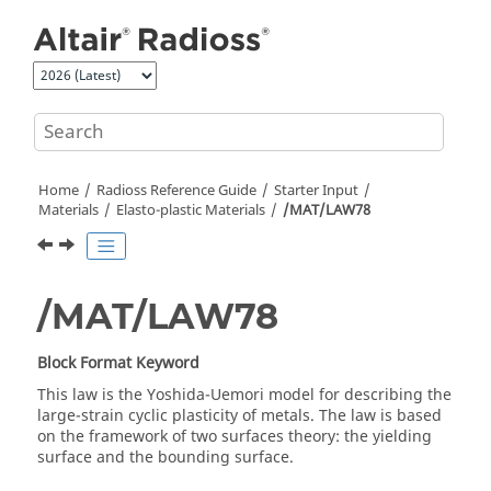
Jump to main content
Home
Radioss
Reference Guide
Starter Input
Materials
Elasto-plastic Materials
/MAT/LAW78
/MAT/LAW78
Block Format Keyword
This law is the Yoshida-Uemori model for describing the
large-strain cyclic plasticity of metals. The law is based
on the framework of two surfaces theory: the yielding
surface and the bounding surface.