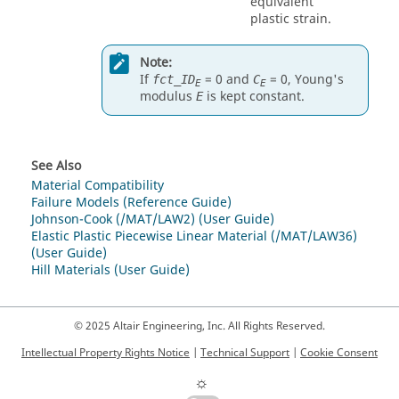
equivalent
plastic strain.
Note:
If
=
0
and
=
0
, Young's
fct_ID
C
E
E
modulus
is kept constant.
E
See Also
Material Compatibility
Failure Models (Reference Guide)
Johnson-Cook (/MAT/LAW2) (User Guide)
Elastic Plastic Piecewise Linear Material (/MAT/LAW36)
(User Guide)
Hill Materials (User Guide)
© 2025 Altair Engineering, Inc. All Rights Reserved.
Intellectual Property Rights Notice
|
Technical Support
|
Cookie Consent
☼