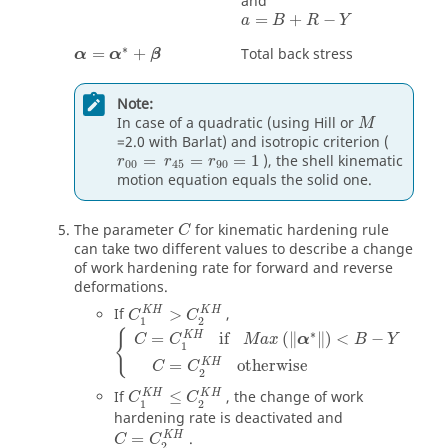
and
a
=
B
+
R
−
Y
=
+
−
a
B
R
Y
α
=
α
*
+
β
∗
=
+
Total back stress
α
α
β
Note:
In case of a quadratic (using Hill or
M
=2.0 with Barlat) and isotropic criterion (
=
=
=
1
), the shell kinematic
r
r
r
00
45
90
motion equation equals the solid one.
The parameter
for kinematic hardening rule
C
can take two different values to describe a change
of work hardening rate for forward and reverse
deformations.
K
H
K
H
If
>
,
C
C
1
2
∗
{
K
H
=
if
(
∥
∥
)
<
−
C
C
M
a
x
α
B
Y
1
K
H
=
otherwise
C
C
2
K
H
K
H
If
≤
, the change of work
C
C
1
2
hardening rate is deactivated and
K
H
=
.
C
C
2