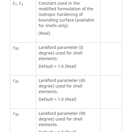
,
Constant used in the
C
C
1
2
modified formulation of the
isotropic hardening of
bounding surface (available
for shells only).
(Real)
Lankford parameter (0
r
00
degree) used for shell
elements.
Default = 1.0 (Real)
Lankford parameter (45
r
45
degree) used for shell
elements.
Default = 1.0 (Real)
Lankford parameter (90
r
90
degree) used for shell
elements.