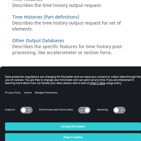
Describes the time history output request.
Time Histories (Part definitions)
Describes the time history output request for set of
elements.
Other Output Databases
Describes the specific features for time history post-
processing, like accelerometer or section force.
© 2025 Altair Engineering, Inc. All Rights Reserved.
Intellectual Property Rights Notice
|
Technical Support
|
Cookie Consent
☼