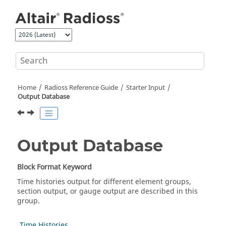
Jump to main content
Home
Radioss
Reference Guide
Starter Input
Output Database
Output Database
Block Format Keyword
Time histories output for different element groups,
section output, or gauge output are described in this
group.
Time Histories