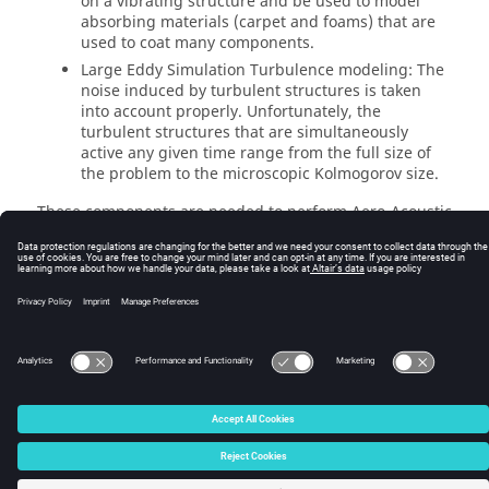
on a vibrating structure and be used to model
absorbing materials (carpet and foams) that are
used to coat many components.
Large Eddy Simulation Turbulence modeling: The
noise induced by turbulent structures is taken
into account properly. Unfortunately, the
turbulent structures that are simultaneously
active any given time range from the full size of
the problem to the microscopic Kolmogorov size.
These components are needed to perform Aero-Acoustic
simulations with no particular assumptions on the flow
(except of course, the use of a turbulence model), the
fluid structures coupling or the vibrations.
© 2025 Altair Engineering, Inc. All Rights Reserved.
Intellectual Property Rights Notice
|
Technical Support
|
Cookie Consent
☼