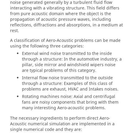
noise generated generally by a turbulent fluid flow
interacting with a vibrating structure. This field differs
from pure acoustic domain where the object is the
propagation of acoustic pressure waves, including
reflections, diffractions and absorptions, in a medium at
rest.
A classification of Aero-Acoustic problems can be made
using the following three categories:
External wind noise transmitted to the inside
through a structure: In the automotive industry, a
pillar, side mirror and windshield wipers noise
are typical problems of this category.
Internal flow noise transmitted to the outside
through a structure: Examples of this class of
problems are exhaust, HVAC and Intakes noises.
Rotating machines noise: Axial and centrifugal
fans are noisy components that bring with them
many interesting Aero-acoustic problems.
The necessary ingredients to perform direct Aero-
Acoustic numerical simulation are implemented in a
single numerical code and they are: