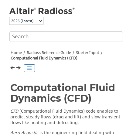
Jump to main content
Home
Radioss
Reference Guide
Starter Input
Computational Fluid Dynamics (CFD)
Computational Fluid
Dynamics (CFD)
CFD
(Computational Fluid Dynamics) code enables to
predict steady flows (drag and lift) and slow transient
flows like heating and defrosting.
Aero-Acoustic
is the engineering field dealing with