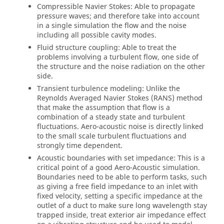
Compressible Navier Stokes: Able to propagate
pressure waves; and therefore take into account
in a single simulation the flow and the noise
including all possible cavity modes.
Fluid structure coupling: Able to treat the
problems involving a turbulent flow, one side of
the structure and the noise radiation on the other
side.
Transient turbulence modeling: Unlike the
Reynolds Averaged Navier Stokes (RANS) method
that make the assumption that flow is a
combination of a steady state and turbulent
fluctuations. Aero-acoustic noise is directly linked
to the small scale turbulent fluctuations and
strongly time dependent.
Acoustic boundaries with set impedance: This is a
critical point of a good Aero-Acoustic simulation.
Boundaries need to be able to perform tasks, such
as giving a free field impedance to an inlet with
fixed velocity, setting a specific impedance at the
outlet of a duct to make sure long wavelength stay
trapped inside, treat exterior air impedance effect