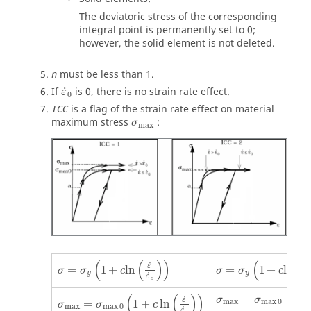
The deviatoric stress of the corresponding
integral point is permanently set to 0;
however, the solid element is not deleted.
must be less than 1.
n
ε
˙
0
˙
If
is
0
, there is no strain rate effect.
ε
0
is a flag of the strain rate effect on material
ICC
σ
max
maximum stress
:
σ
max
σ
=
σ
y
(
1
+
c
ln
(
ε
˙
ε
˙
o
)
)
σ
=
σ
y
(
1
+
c
ln
(
ε
˙
ε
˙
o
(
(
)
)
(
(
˙
˙
ε
ε
=
1
+
ln
=
1
+
ln
σ
σ
c
σ
σ
c
y
y
˙
˙
ε
ε
o
σ
max
=
σ
max
0
(
1
+
c
ln
(
ε
˙
ε
˙
o
)
)
σ
max
=
σ
max
0
(
(
)
)
=
σ
σ
˙
ε
max
max
0
=
1
+
ln
σ
σ
c
max
max
0
˙
ε