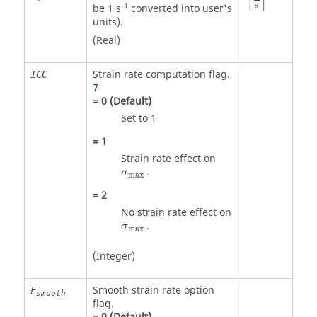
[
]
s
-1
be 1 s
converted into user's
units).
(Real)
Strain rate computation flag.
ICC
7
=
0
(Default)
Set to 1
=
1
Strain rate effect on
σ
max
.
σ
max
=
2
No strain rate effect on
σ
max
.
σ
max
(Integer)
Smooth strain rate option
F
smooth
flag.