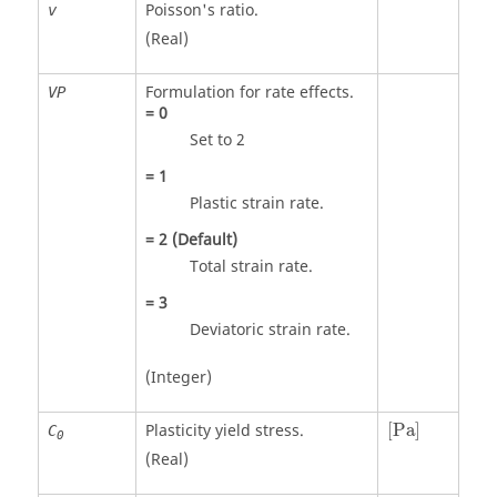
Poisson's ratio.
v
(Real)
Formulation for rate effects.
VP
=
0
Set to 2
=
1
Plastic strain rate.
=
2
(Default)
Total strain rate.
=
3
Deviatoric strain rate.
(Integer)
[
Pa
]
Plasticity yield stress.
[
Pa
]
C
0
(Real)