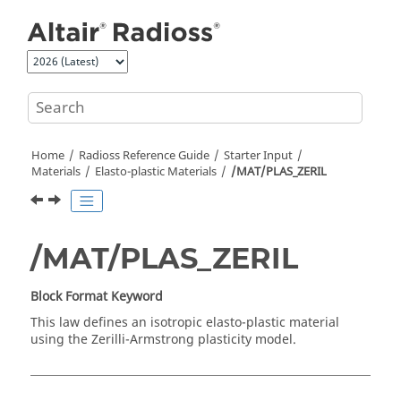
Jump to main content
Home
Radioss
Reference Guide
Starter Input
Materials
Elasto-plastic Materials
/MAT/PLAS_ZERIL
/MAT/PLAS_ZERIL
Block Format Keyword
This law defines an isotropic elasto-plastic material
using the Zerilli-Armstrong plasticity model.