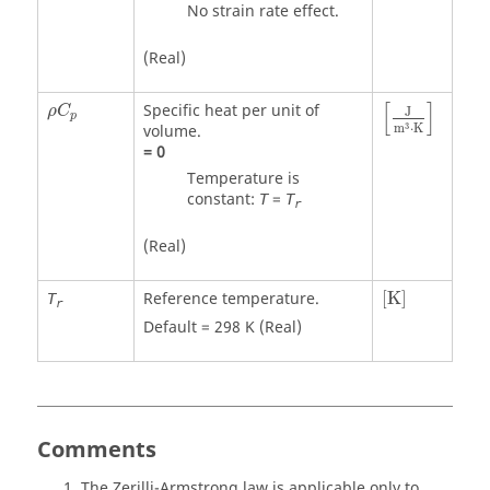
No strain rate effect.
(Real)
[
J
m
3
⋅
K
]
ρ
C
p
[
]
Specific heat per unit of
ρ
C
J
p
3
volume.
m
⋅
K
=
0
Temperature is
constant:
=
T
T
r
(Real)
[
K
]
Reference temperature.
[
K
]
T
r
Default = 298 K (Real)
Comments
The Zerilli-Armstrong law is applicable only to