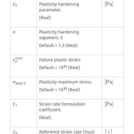
[
Pa
]
Plasticity hardening
[
Pa
]
C
5
parameter.
(Real)
Plasticity hardening
n
exponent.
5
Default = 1.0 (Real)
ε
p
m
a
x
m
a
x
Failure plastic strain.
ε
p
30
Default = 10
(Real)
[
Pa
]
σ
max
0
Plasticity maximum stress.
[
Pa
]
σ
max
0
30
Default = 10
(Real)
[
Pa
]
Strain rate formulation
[
Pa
]
C
1
coefficient.
(Real)
[
1
s
]
ε
˙
0
˙
Reference strain rate (must
ε
1
0