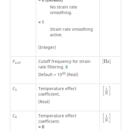
=
0
(Default)
No strain rate
smoothing.
=
1
Strain rate smoothing
active.
(Integer)
[Hz]
Cutoff frequency for strain
[Hz]
F
cut
rate filtering.
8
30
Default = 10
(Real)
[
]
Temperature effect
C
1
3
K
coefficient.
(Real)
[
]
Temperature effect
C
1
4
K
coefficient.
=
0