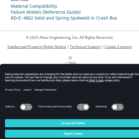
Material Compatibility
Failure Models (Reference Guide)
RD-E: 4802 Solid and Spring Spotweld in Crash Box
© 2025 Altair Engineering, Inc. All Rights Reserved.
Intellectual Property Rights Notice
|
Technical Support
|
Cookie Consent
☼