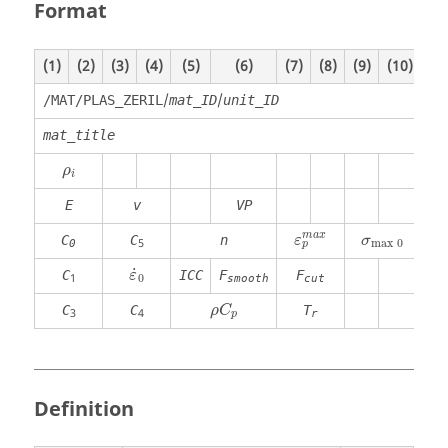
Format
(1)
(2)
(3)
(4)
(5)
(6)
(7)
(8)
(9)
(10)
/
/
/MAT/PLAS_ZERIL
mat_ID
unit_ID
mat_title
ρ
i
ρ
i
E
v
VP
ε
p
m
a
x
σ
max
0
m
a
x
C
C
n
ε
σ
max
0
5
0
p
ε
˙
0
˙
C
ICC
F
F
ε
0
1
smooth
cut
ρ
C
p
C
C
T
ρ
C
3
4
r
p
Definition