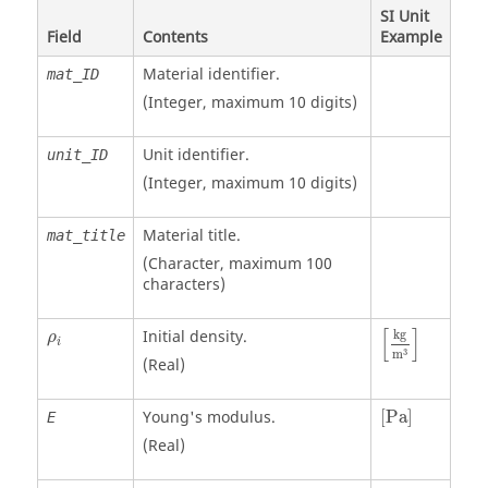
SI Unit
Field
Contents
Example
Material identifier.
mat_ID
(Integer, maximum 10 digits)
Unit identifier
.
unit_ID
(Integer, maximum 10 digits)
Material title.
mat_title
(Character, maximum 100
characters)
[
kg
m
3
]
ρ
i
[
]
Initial density.
kg
ρ
i
3
m
(Real)
[
Pa
]
Young's modulus.
[
Pa
]
E
(Real)