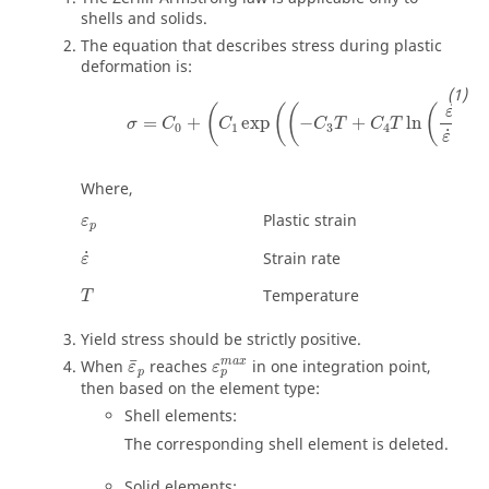
shells and solids.
The equation that describes stress during plastic
deformation is:
σ
=
C
0
+
(
C
1
exp
(
(
−
C
3
T
+
C
4
T
ln
(
ε
˙
ε
˙
0
)
)
)
)
+
˙
(
(
(
(
)
ε
=
+
exp
−
+
ln
σ
C
C
C
T
C
T
0
1
3
4
˙
ε
0
Where,
ε
p
Plastic strain
ε
p
ε
˙
˙
Strain rate
ε
Temperature
T
Yield stress should be strictly positive.
ε
p
m
a
x
ε
¯
p
m
a
x
¯
When
reaches
in one integration point,
ε
ε
p
p
then based on the element type:
Shell elements:
The corresponding shell element is deleted.
Solid elements: