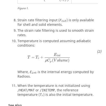
o
Figure
1
.
Strain rate filtering input (
) is only available
F
cut
for shell and solid elements.
The strain rate filtering is used to smooth strain
rates.
Temperature is computed assuming adiabatic
conditions:
Τ
=
Τ
r
+
E
i
n
t
ρ
C
ρ
(
V
o
l
u
m
e
)
E
i
n
t
=
+
T
T
r
(
)
ρ
C
V
o
l
u
m
e
ρ
Where,
is the internal energy computed by
E
int
Radioss
.
When the temperature is not initialized using
or
, the reference
/HEAT/MAT
/INITEMP
temperature (
) is also the initial temperature.
T
r
See Also