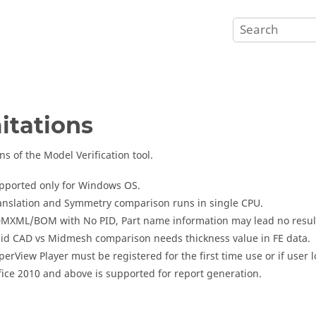
itations
ns of the Model Verification tool.
pported only for Windows OS.
anslation and Symmetry comparison runs in single CPU.
MXML/BOM with No PID, Part name information may lead no result, 
lid CAD vs Midmesh comparison needs thickness value in FE data.
perView Player
must be registered for the first time use or if user 
fice 2010 and above is supported for report generation.