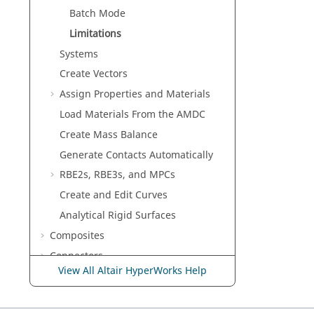
Batch Mode
Limitations
Systems
Create Vectors
Assign Properties and Materials
Load Materials From the AMDC
Create Mass Balance
Generate Contacts Automatically
RBE2s, RBE3s, and MPCs
Create and Edit Curves
Analytical Rigid Surfaces
Composites
Connectors
View All Altair HyperWorks Help
Morph
Skeleton Modeling