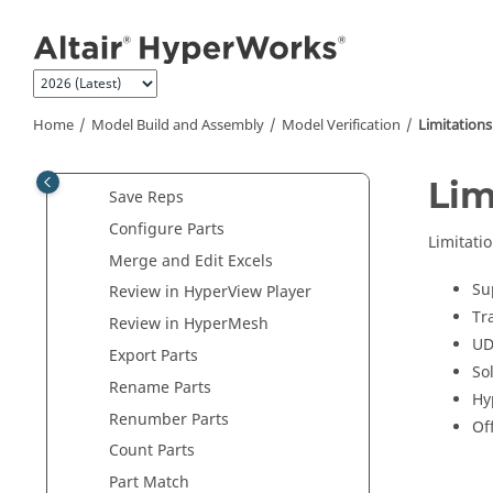
Jump to main content
Open the
Verification Browser
Open the
Comparison Browser
Import Models
Perform Model Checks
Home
Model Build and Assembly
Model Verification
Limitations
Configure Model Verification
Settings
Lim
Save Reps
Configure Parts
Limitatio
Merge and Edit Excels
Su
Review in
HyperView Player
Tr
Review in HyperMesh
UD
Export Parts
So
Rename Parts
Hy
Renumber Parts
Of
Count Parts
Part Match