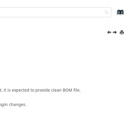
it is expected to provide clean BOM file.
login changes.