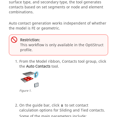
surface type, and secondary type, the tool generates
contacts based on set segments or node and element
combinations.
Auto contact generation works independent of whether
the model is FE or geometric.
Restriction:
This workflow is only available in the
OptiStruct
profile.
From the
Model
ribbon, Contacts tool group, click
the
Auto Contacts
tool.
Figure
1
.
On the
guide bar
, click
to set contact
calculation options for Sliding and Tied contacts.
Some of the main parameters include: