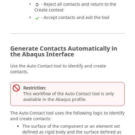
- Reject all contacts and return to the
Create context
- Accept contacts and exit the tool
Generate Contacts Automatically in
the Abaqus Interface
Use the Auto Contact tool to identify and create
contacts.
Restriction:
This workflow of the Auto Contact tool is only
available in the
Abaqus
profile.
The Auto Contact tool uses the following logic to identify
and create contacts:
The surface of the component or an element set
defined as rigid body and the surface defined as