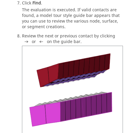
Click
Find
.
The evaluation is executed. If valid contacts are
found, a model tour style
guide bar
appears that
you can use to review the various node, surface,
or segment creations.
Review the next or previous contact by clicking
or
on the
guide bar
.