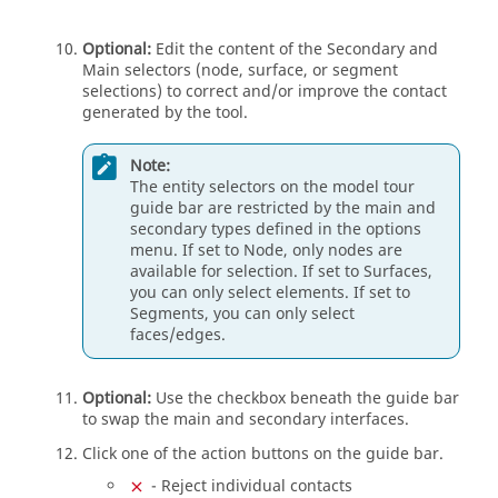
Optional:
Edit the content of the Secondary and
Main selectors (node, surface, or segment
selections) to correct and/or improve the contact
generated by the tool.
Note:
The entity selectors on the model tour
guide bar
are restricted by the main and
secondary types defined in the options
menu. If set to Node, only nodes are
available for selection. If set to Surfaces,
you can only select elements. If set to
Segments, you can only select
faces/edges.
Optional:
Use the checkbox beneath the
guide bar
to swap the main and secondary interfaces.
Click one of the action buttons on the
guide bar
.
- Reject individual contacts