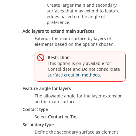
Create larger main and secondary
surfaces that may extend to feature
edges based on the angle of
preference.
Add layers to extend main surfaces
Extends the main surface by layers of
elements based on the options chosen.
Restriction:
This option is only available for
Consolidate and Do not consolidate
surface creation methods
.
Feature angle for layers
The allowable angle for the layer extension
on the main surface.
Contact type
Select
Contact
or
Tie
.
Secondary type
Define the secondary surface as element