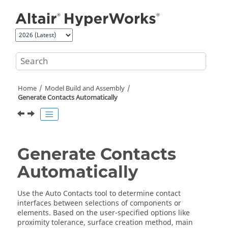
Jump to main content
Home
Model Build and Assembly
Generate Contacts Automatically
Generate Contacts
Automatically
Use the Auto Contacts tool to determine contact
interfaces between selections of components or
elements. Based on the user-specified options like
proximity tolerance, surface creation method, main