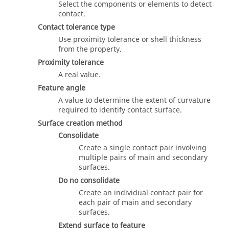
Select the components or elements to detect
contact.
Contact tolerance type
Use proximity tolerance or shell thickness
from the property.
Proximity tolerance
A real value.
Feature angle
A value to determine the extent of curvature
required to identify contact surface.
Surface creation method
Consolidate
Create a single contact pair involving
multiple pairs of main and secondary
surfaces.
Do no consolidate
Create an individual contact pair for
each pair of main and secondary
surfaces.
Extend surface to feature