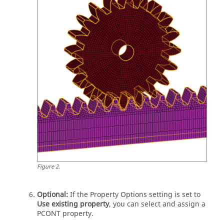
Figure
2
.
Optional:
If the Property Options setting is set to
Use existing property
, you can select and assign a
PCONT property.