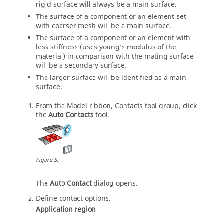
rigid surface will always be a main surface.
The surface of a component or an element set
with coarser mesh will be a main surface.
The surface of a component or an element with
less stiffness (uses young’s modulus of the
material) in comparison with the mating surface
will be a secondary surface.
The larger surface will be identified as a main
surface.
From the
Model
ribbon, Contacts tool group, click
the
Auto Contacts
tool.
Figure
5
.
The
Auto Contact
dialog opens.
Define contact options.
Application region