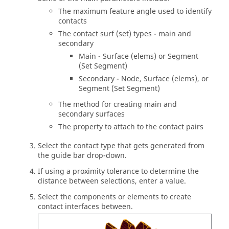
The maximum feature angle used to identify
contacts
The contact surf (set) types - main and
secondary
Main - Surface (elems) or Segment
(Set Segment)
Secondary - Node, Surface (elems), or
Segment (Set Segment)
The method for creating main and
secondary surfaces
The property to attach to the contact pairs
Select the contact type that gets generated from
the
guide bar
drop-down.
If using a proximity tolerance to determine the
distance between selections, enter a value.
Select the components or elements to create
contact interfaces between.