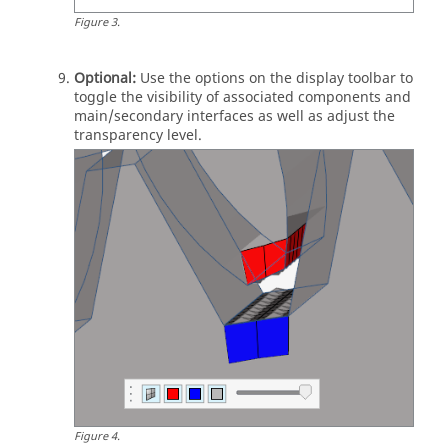
Figure
3
.
Optional:
Use the options on the display toolbar to
toggle the visibility of associated components and
main/secondary interfaces as well as adjust the
transparency level.
Figure
4
.