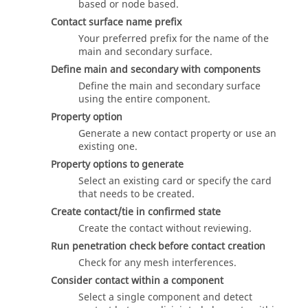
based or node based.
Contact surface name prefix
Your preferred prefix for the name of the
main and secondary surface.
Define main and secondary with components
Define the main and secondary surface
using the entire component.
Property option
Generate a new contact property or use an
existing one.
Property options to generate
Select an existing card or specify the card
that needs to be created.
Create contact/tie in confirmed state
Create the contact without reviewing.
Run penetration check before contact creation
Check for any mesh interferences.
Consider contact within a component
Select a single component and detect