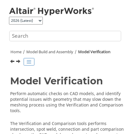
Jump to main content
Home
Model Build and Assembly
Model Verification
Model Verification
Perform automatic checks on CAD models, and identify
potential issues with geometry that may slow down the
meshing process using the Verification and Comparison
tools.
The Verification and Comparison tools performs
intersection, spot weld, connection and part comparison