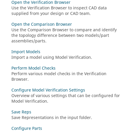
Open the Verification Browser
Use the
Verification Browser
to inspect CAD data
supplied from your design or CAD team.
Open the Comparison Browser
Use the
Comparison Browser
to compare and identify
the topology difference between two models/part
assemblies/parts.
Import Models
Import a model using Model Verification.
Perform Model Checks
Perform various model checks in the
Verification
Browser
.
Configure Model Verification Settings
Overview of various settings that can be configured for
Model Verification.
Save Reps
Save Representations in the input folder.
Configure Parts