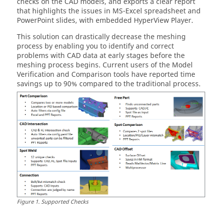
checks on the CAD models, and exports a clear report
that highlights the issues in MS-Excel spreadsheet and
PowerPoint slides, with embedded
HyperView Player
.
This solution can drastically decrease the meshing
process by enabling you to identify and correct
problems with CAD data at early stages before the
meshing process begins. Current users of the Model
Verification and Comparison tools have reported time
savings up to 90% compared to the traditional process.
Figure
1
.
Supported Checks