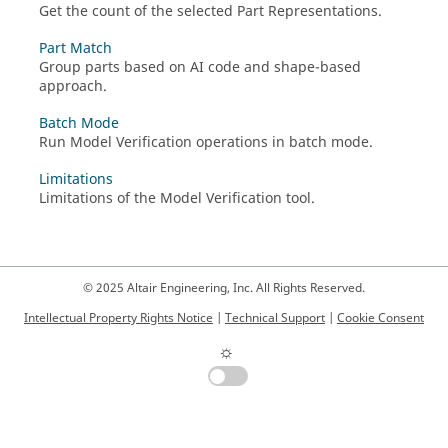
Get the count of the selected Part Representations.
Part Match
Group parts based on AI code and shape-based
approach.
Batch Mode
Run Model Verification operations in batch mode.
Limitations
Limitations of the Model Verification tool.
© 2025 Altair Engineering, Inc. All Rights Reserved.
Intellectual Property Rights Notice
|
Technical Support
|
Cookie Consent
☼