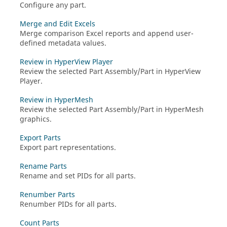
Configure any part.
Merge and Edit Excels
Merge comparison Excel reports and append user-
defined metadata values.
Review in HyperView Player
Review the selected Part Assembly/Part in
HyperView
Player
.
Review in HyperMesh
Review the selected Part Assembly/Part in
HyperMesh
graphics.
Export Parts
Export part representations.
Rename Parts
Rename and set PIDs for all parts.
Renumber Parts
Renumber PIDs for all parts.
Count Parts