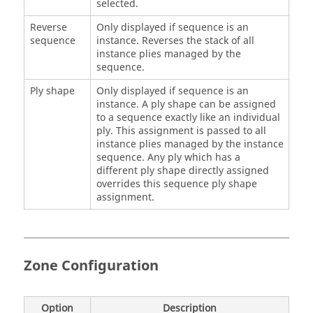
selected.
Reverse
Only displayed if sequence is an
sequence
instance. Reverses the stack of all
instance plies managed by the
sequence.
Ply shape
Only displayed if sequence is an
instance. A ply shape can be assigned
to a sequence exactly like an individual
ply. This assignment is passed to all
instance plies managed by the instance
sequence. Any ply which has a
different ply shape directly assigned
overrides this sequence ply shape
assignment.
Zone Configuration
Option
Description