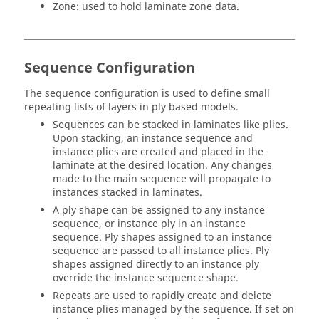
Zone: used to hold laminate zone data.
Sequence Configuration
The sequence configuration is used to define small
repeating lists of layers in ply based models.
Sequences can be stacked in laminates like plies.
Upon stacking, an instance sequence and
instance plies are created and placed in the
laminate at the desired location. Any changes
made to the main sequence will propagate to
instances stacked in laminates.
A ply shape can be assigned to any instance
sequence, or instance ply in an instance
sequence. Ply shapes assigned to an instance
sequence are passed to all instance plies. Ply
shapes assigned directly to an instance ply
override the instance sequence shape.
Repeats are used to rapidly create and delete
instance plies managed by the sequence. If set on