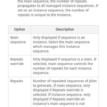
the main sequence, the number of repeats
propagates to all managed instance sequences. If
set on an instance sequence, the number of
repeats is unique to the instance.
Option
Description
Main
Only displayed if sequence is an
sequence
instance. Select the main sequence
which manages this instance
sequence.
Repeats
Only displayed if sequence is a main. If
override
selected, main sequence controls the
number of repeats for each instance
sequence.
Repeats
Number of repeated sequences of plies
to generate. If main sequence, only
displayed if Repeats override is
selected. If instance sequence, only
displayed if Repeats override on
instance’s main sequence is not