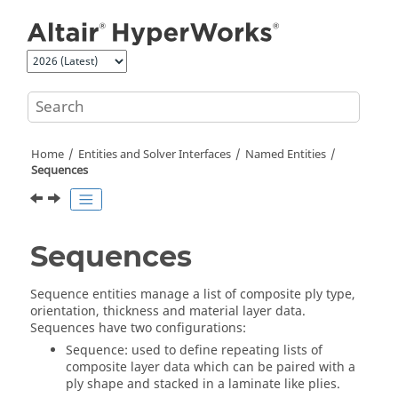
Jump to main content
Home
Entities and Solver Interfaces
Named Entities
Sequences
Sequences
Sequence entities manage a list of composite ply type,
orientation, thickness and material layer data.
Sequences have two configurations:
Sequence: used to define repeating lists of
composite layer data which can be paired with a
ply shape and stacked in a laminate like plies.