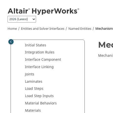
Features
Jump to main content
Fields
Frequency
Frictions
Home
Entities and Solver Interfaces
Named Entities
Mechanism
Groups
Hourglass
Me
Initial States
Integration Rules
Mechanis
Interface Component
Interface Linking
Joints
Laminates
Load Steps
Load Step Inputs
Material Behaviors
Materials