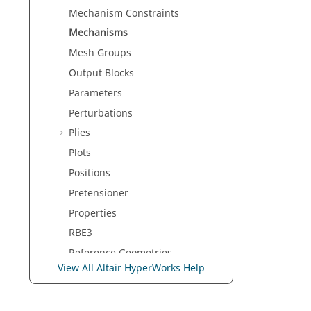
Mechanism Constraints
Mechanisms
Mesh Groups
Output Blocks
Parameters
Perturbations
Plies
Plots
Positions
Pretensioner
Properties
RBE3
Reference Geometries
View All Altair HyperWorks Help
Regions
Retractors