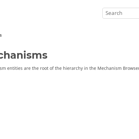
s
chanisms
m entities are the root of the hierarchy in the
Mechanism Browse