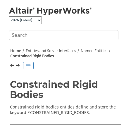
Jump to main content
Home
Entities and Solver Interfaces
Named Entities
Constrained Rigid Bodies
Constrained Rigid
Bodies
Constrained rigid bodies entities define and store the
keyword *CONSTRAINED_RIGID_BODIES.