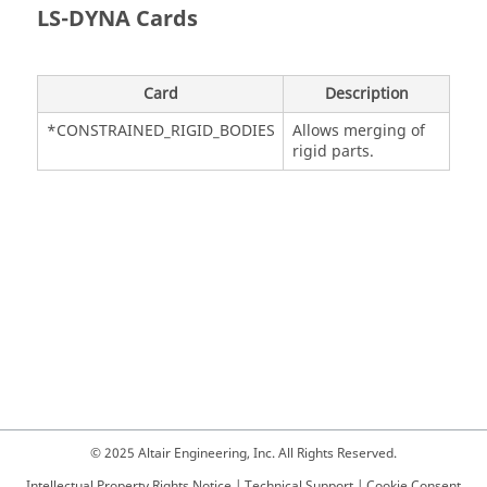
LS-DYNA
Cards
Card
Description
*CONSTRAINED_RIGID_BODIES
Allows merging of
rigid parts.
© 2025 Altair Engineering, Inc. All Rights Reserved.
Intellectual Property Rights Notice
|
Technical Support
|
Cookie Consent