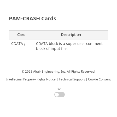
PAM-CRASH
Cards
Card
Description
CDATA /
CDATA block is a super user comment
block of input file.
© 2025 Altair Engineering, Inc. All Rights Reserved.
Intellectual Property Rights Notice
|
Technical Support
|
Cookie Consent
☼