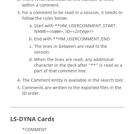
within a comment.
For a comment to be read in a session, it needs to
follow the rules below:
Start with **HM_USERCOMMENT_START,
NAME=<
>, ID=<
>
name
integer
End with **HM_USERCOMMENT_END
The lines in between are read to the
session.
When the lines are read, any additional
character in the deck after “**” is read as a
part of that comment line.
The Comment entity is available in the search tool.
Comments are written to the exported files in the
ID order.
LS-DYNA
Cards
*COMMENT