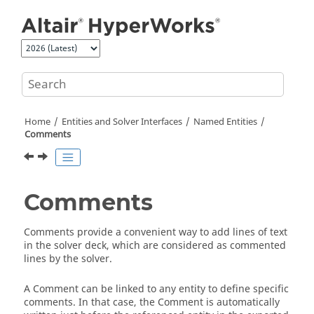
Jump to main content
Home
Entities and Solver Interfaces
Named Entities
Comments
Comments
Comments provide a convenient way to add lines of text
in the solver deck, which are considered as commented
lines by the solver.
A Comment can be linked to any entity to define specific
comments. In that case, the Comment is automatically