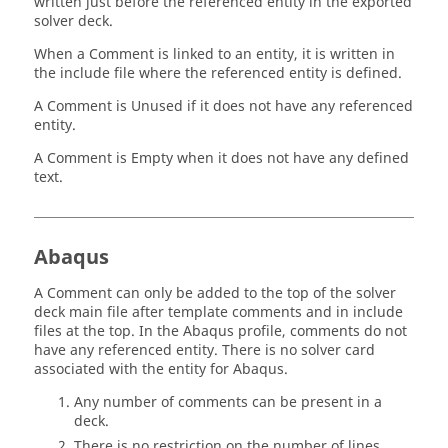
written just before the referenced entity in the exported
solver deck.
When a Comment is linked to an entity, it is written in
the include file where the referenced entity is defined.
A Comment is Unused if it does not have any referenced
entity.
A Comment is Empty when it does not have any defined
text.
Abaqus
A Comment can only be added to the top of the solver
deck main file after template comments and in include
files at the top. In the
Abaqus
profile, comments do not
have any referenced entity. There is no solver card
associated with the entity for
Abaqus
.
Any number of comments can be present in a
deck.
There is no restriction on the number of lines