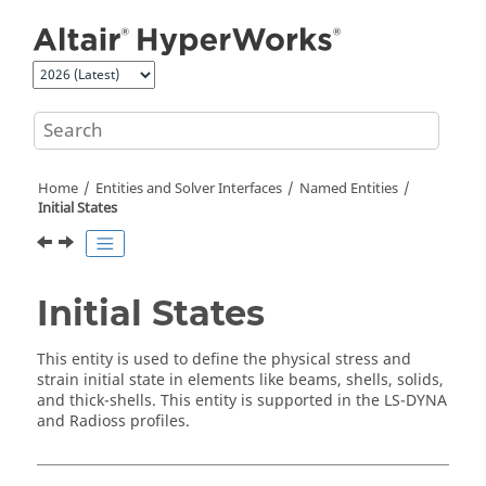
Jump to main content
Home
Entities and Solver Interfaces
Named Entities
Initial States
Initial States
This entity is used to define the physical stress and
strain initial state in elements like beams, shells, solids,
and thick-shells. This entity is supported in the
LS-DYNA
and
Radioss
profiles.