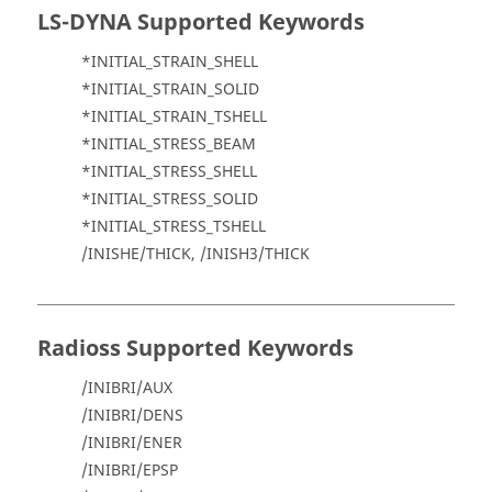
LS-DYNA
Supported Keywords
*INITIAL_STRAIN_SHELL
*INITIAL_STRAIN_SOLID
*INITIAL_STRAIN_TSHELL
*INITIAL_STRESS_BEAM
*INITIAL_STRESS_SHELL
*INITIAL_STRESS_SOLID
*INITIAL_STRESS_TSHELL
/INISHE/THICK, /INISH3/THICK
Radioss
Supported Keywords
/INIBRI/AUX
/INIBRI/DENS
/INIBRI/ENER
/INIBRI/EPSP