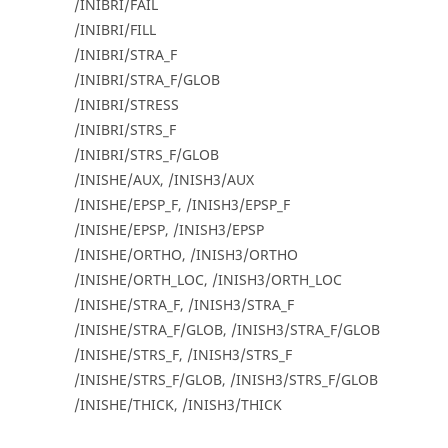
/INIBRI/FAIL
/INIBRI/FILL
/INIBRI/STRA_F
/INIBRI/STRA_F/GLOB
/INIBRI/STRESS
/INIBRI/STRS_F
/INIBRI/STRS_F/GLOB
/INISHE/AUX, /INISH3/AUX
/INISHE/EPSP_F, /INISH3/EPSP_F
/INISHE/EPSP, /INISH3/EPSP
/INISHE/ORTHO, /INISH3/ORTHO
/INISHE/ORTH_LOC, /INISH3/ORTH_LOC
/INISHE/STRA_F, /INISH3/STRA_F
/INISHE/STRA_F/GLOB, /INISH3/STRA_F/GLOB
/INISHE/STRS_F, /INISH3/STRS_F
/INISHE/STRS_F/GLOB, /INISH3/STRS_F/GLOB
/INISHE/THICK, /INISH3/THICK