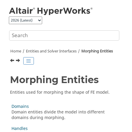
Jump to main content
Home
Entities and Solver Interfaces
Morphing Entities
Morphing Entities
Entities used for morphing the shape of FE model.
Domains
Domain entities divide the model into different
domains during morphing.
Handles