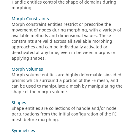
Handle entities control the shape of domains during
morphing.
Morph Constraints
Morph constraint entities restrict or prescribe the
movement of nodes during morphing, with a variety of
available methods and dimensional values. These
constraints are valid across all available morphing
approaches and can be individually activated or
deactivated at any time, even in between morphs or
applying shapes.
Morph Volumes
Morph volume entities are highly deformable six-sided
prisms which surround a portion of the FE mesh, and
can be used to manipulate a mesh by manipulating the
shape of the morph volume.
Shapes
Shape entities are collections of handle and/or node
perturbations from the initial configuration of the FE
mesh before morphing.
Symmetries