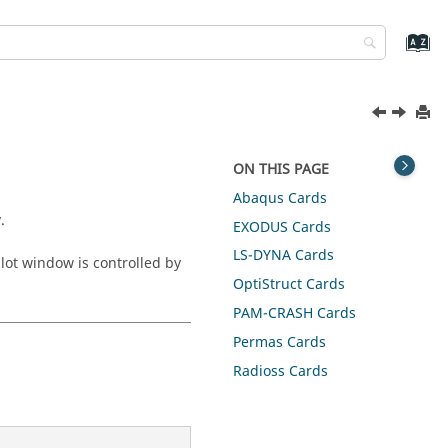
ON THIS PAGE
Abaqus
Cards
.
EXODUS
Cards
LS-DYNA
Cards
plot window is controlled by
OptiStruct
Cards
PAM-CRASH
Cards
Permas
Cards
Radioss
Cards