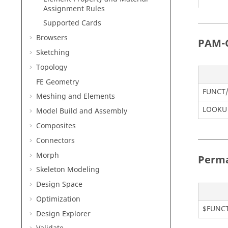
Assignment Rules
Supported Cards
Browsers
PAM-
Sketching
TABLE
Topology
FE Geometry
FUNCT
Meshing and Elements
LOOKU 
Model Build and Assembly
Composites
Connectors
TABLE
Morph
Perm
Skeleton Modeling
Design Space
Optimization
$FUNC
Design Explorer
TABLE