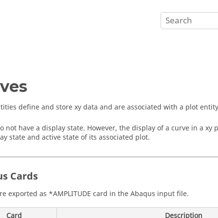
ves
tities define and store xy data and are associated with a plot entity
o not have a display state. However, the display of a curve in a xy 
ay state and active state of its associated plot.
us
Cards
re exported as *AMPLITUDE card in the
Abaqus
input file.
Card
Description