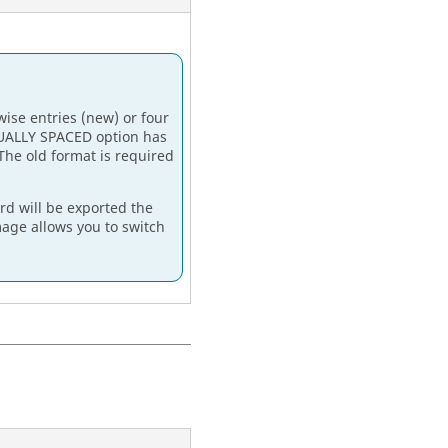
ise entries (new) or four
UALLY SPACED
option has
The old format is required
rd will be exported the
age allows you to switch