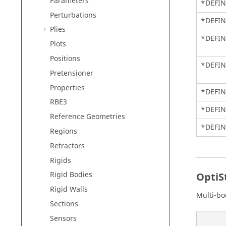
Parameters
*DEFI
Perturbations
*DEFIN
Plies
*DEFIN
Plots
Positions
*DEFI
Pretensioner
Properties
*DEFIN
RBE3
*DEFIN
Reference Geometries
*DEFIN
Regions
Retractors
Rigids
Rigid Bodies
OptiS
Rigid Walls
Multi-bo
Sections
Sensors