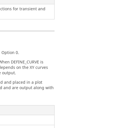
ctions for transient and
 Option 0.
 When DEFINE_CURVE is
depends on the XY curves
e output.
 and placed in a plot
ed and are output along with