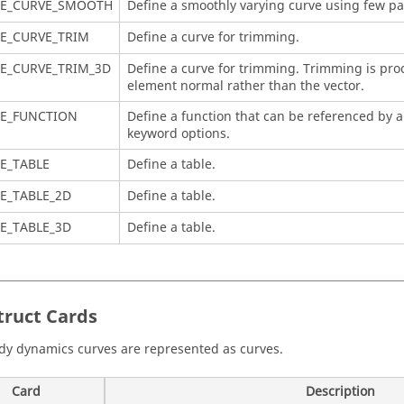
NE_CURVE_SMOOTH
Define a smoothly varying curve using few p
E_CURVE_TRIM
Define a curve for trimming.
E_CURVE_TRIM_3D
Define a curve for trimming. Trimming is pr
element normal rather than the vector.
NE_FUNCTION
Define a function that can be referenced by 
keyword options.
E_TABLE
Define a table.
E_TABLE_2D
Define a table.
E_TABLE_3D
Define a table.
truct
Cards
dy dynamics curves are represented as curves.
Card
Description