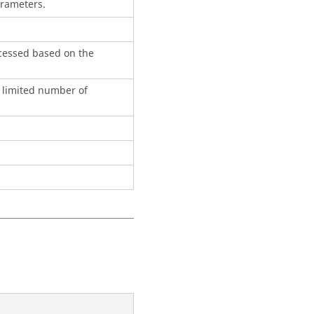
arameters.
ocessed based on the
a limited number of