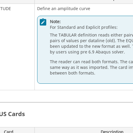
ITUDE
Define an amplitude curve
Note:
For Standard and Explicit profiles:
The TABULAR definition reads either pairw
pairs of values per dataline (old). The
EQ
been updated to the new format as well. 
by users using pre 6.9
Abaqus
solver.
The reader can read both formats. The ca
same way as it was imported. The card im
between both formats.
US
Cards
Card
Description