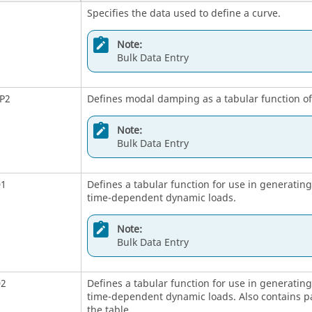
Specifies the data used to define a curve.
Note:
Bulk Data Entry
P2
Defines modal damping as a tabular function o
Note:
Bulk Data Entry
D1
Defines a tabular function for use in generati
time-dependent dynamic loads.
Note:
Bulk Data Entry
D2
Defines a tabular function for use in generati
time-dependent dynamic loads. Also contains pa
the table.