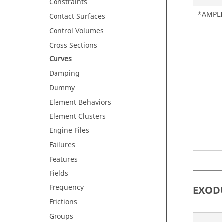
Constraints
*AMPL
Contact Surfaces
Control Volumes
Cross Sections
Curves
Damping
Dummy
Element Behaviors
Element Clusters
Engine Files
Failures
Features
Fields
Frequency
EXOD
Frictions
Groups