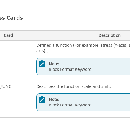
Note:
ss
Cards
Bulk Data Entry
M1
Defines a tabular function for use in generati
Card
Description
material properties.
T
Defines a function (For example: stress (Y-axis) a
axis)).
Note:
Bulk Data Entry
Note:
Block Format Keyword
M2
Defines a tabular function for use in generati
material properties. Also contains parametric da
_FUNC
Describes the function scale and shift.
Note:
Bulk Data Entry
Note:
Block Format Keyword
M3
Defines a tabular function for use in generati
material properties. Also contains parametric da