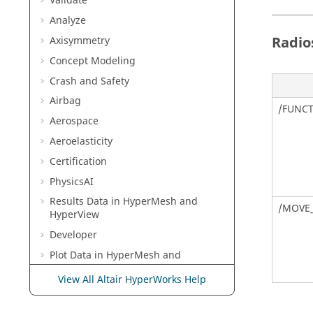
Validate
Analyze
Radio
Axisymmetry
Concept Modeling
Crash and Safety
TABLE
Airbag
/FUNC
Aerospace
Aeroelasticity
Certification
TABLE
PhysicsAI
Results Data in
HyperMesh
and
/MOVE
HyperView
Developer
Plot Data in
HyperMesh
and
HyperGraph
View All Altair HyperWorks Help
TABLE
Multibody Modeling in
MotionView
Media Files in
MediaView