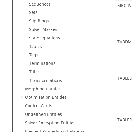
Sequences
MBCRV
Sets
Slip Rings
Solver Masses
State Equations
TABDM
Tables
Tags
Terminations
Titles
TABLE
Transformations
Morphing Entities
Optimization Entities
Control Cards
Undefined Entities
TABLE
Solver Encryption Entities
Element Property and Material