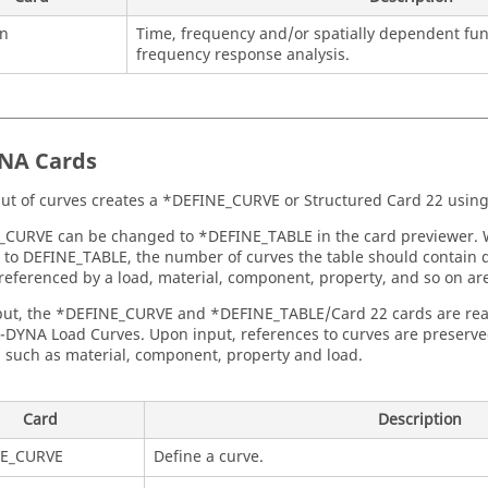
on
Time, frequency and/or spatially dependent fun
frequency response analysis.
YNA
Cards
ut of curves creates a *DEFINE_CURVE or Structured Card 22 using
_CURVE can be changed to *DEFINE_TABLE in the card previewer.
to DEFINE_TABLE, the number of curves the table should contain 
 referenced by a load, material, component, property, and so on ar
ut, the *DEFINE_CURVE and *DEFINE_TABLE/Card 22 cards are read
S-DYNA Load Curves. Upon input, references to curves are preserv
, such as material, component, property and load.
Card
Description
E_CURVE
Define a curve.