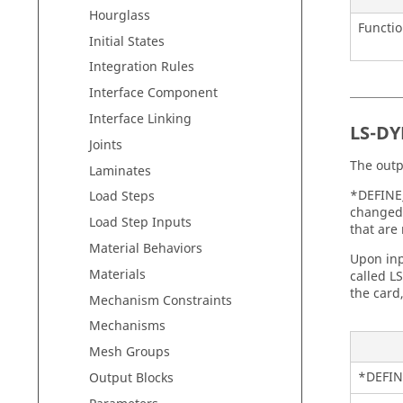
Hourglass
Functi
Initial States
Integration Rules
Interface Component
Interface Linking
LS-D
Joints
The outp
Laminates
*DEFINE
Load Steps
changed 
Load Step Inputs
that are
Material Behaviors
Upon inp
Materials
called L
the card
Mechanism Constraints
Mechanisms
Mesh Groups
*DEFIN
Output Blocks