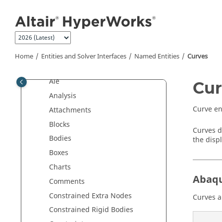
Jump to main content
Interface with External Products
Entities and Solver Interfaces
Collectors and Collected Entities
Named Entities
Home
Entities and Solver Interfaces
Named Entities
Curves
Accelerometers
Ale
Cur
Analysis
Curve en
Attachments
Blocks
Curves d
Bodies
the displ
Boxes
Charts
Abaq
Comments
Constrained Extra Nodes
Curves a
Constrained Rigid Bodies