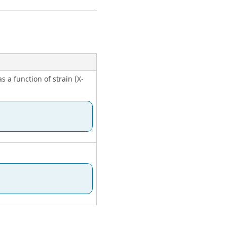
ng temperature-dependent
s a function of strain (X-
ng temperature-dependent
ta for use with the table.
ng temperature-dependent
ta for use with the table.