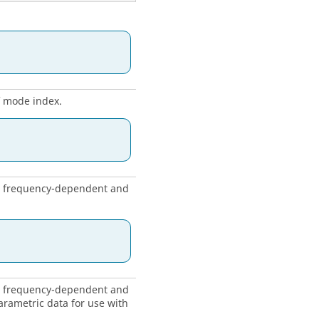
f mode index.
ng frequency-dependent and
ng frequency-dependent and
rametric data for use with