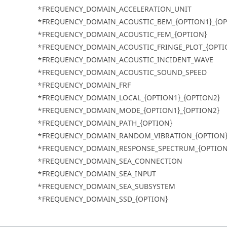
*FREQUENCY_DOMAIN_ACCELERATION_UNIT
*FREQUENCY_DOMAIN_ACOUSTIC_BEM_{OPTION1}_{OP
*FREQUENCY_DOMAIN_ACOUSTIC_FEM_{OPTION}
*FREQUENCY_DOMAIN_ACOUSTIC_FRINGE_PLOT_{OPTI
*FREQUENCY_DOMAIN_ACOUSTIC_INCIDENT_WAVE
*FREQUENCY_DOMAIN_ACOUSTIC_SOUND_SPEED
*FREQUENCY_DOMAIN_FRF
*FREQUENCY_DOMAIN_LOCAL_{OPTION1}_{OPTION2}
*FREQUENCY_DOMAIN_MODE_{OPTION1}_{OPTION2}
*FREQUENCY_DOMAIN_PATH_{OPTION}
*FREQUENCY_DOMAIN_RANDOM_VIBRATION_{OPTION
*FREQUENCY_DOMAIN_RESPONSE_SPECTRUM_{OPTION
*FREQUENCY_DOMAIN_SEA_CONNECTION
*FREQUENCY_DOMAIN_SEA_INPUT
*FREQUENCY_DOMAIN_SEA_SUBSYSTEM
*FREQUENCY_DOMAIN_SSD_{OPTION}