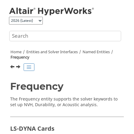
Jump to main content
Home
Entities and Solver Interfaces
Named Entities
Frequency
Frequency
The Frequency entity supports the solver keywords to
set up NVH, Durability, or Acoustic analysis.
LS-DYNA
Cards