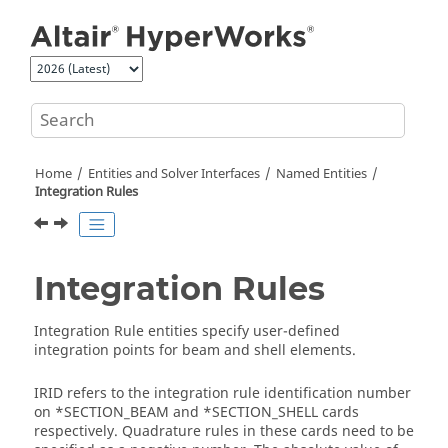
Jump to main content
Home
Entities and Solver Interfaces
Named Entities
Integration Rules
Integration Rules
Integration Rule entities specify user-defined
integration points for beam and shell elements.
IRID refers to the integration rule identification number
on *SECTION_BEAM and *SECTION_SHELL cards
respectively. Quadrature rules in these cards need to be