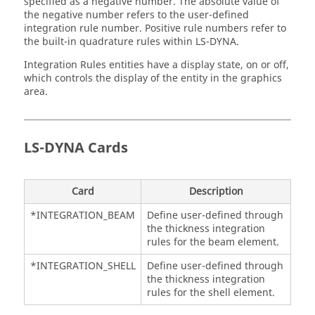
specified as a negative number. The absolute value of
the negative number refers to the user-defined
integration rule number. Positive rule numbers refer to
the built-in quadrature rules within
LS-DYNA
.
Integration Rules entities have a display state, on or off,
which controls the display of the entity in the graphics
area.
LS-DYNA
Cards
Card
Description
*INTEGRATION_BEAM
Define user-defined through
the thickness integration
rules for the beam element.
*INTEGRATION_SHELL
Define user-defined through
the thickness integration
rules for the shell element.