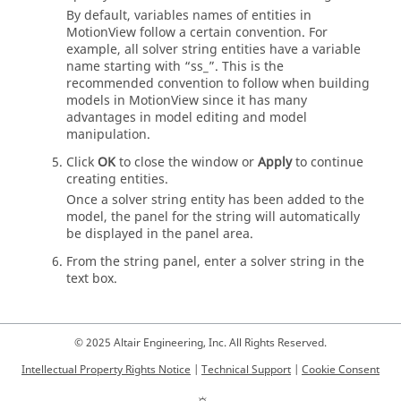
By default, variables names of entities in
MotionView
follow a certain convention. For
example, all solver string entities have a variable
name starting with “ss_”. This is the
recommended convention to follow when building
models in
MotionView
since it has many
advantages in model editing and model
manipulation.
Click
OK
to close the window or
Apply
to continue
creating entities.
Once a solver string entity has been added to the
model, the panel for the string will automatically
be displayed in the panel area.
From the string panel, enter a solver string in the
text box.
© 2025 Altair Engineering, Inc. All Rights Reserved.
Intellectual Property Rights Notice
|
Technical Support
|
Cookie Consent
☼