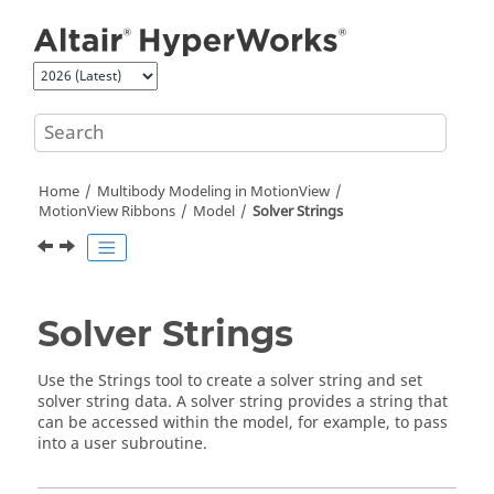
Jump to main content
Home
Multibody Modeling in
MotionView
MotionView Ribbons
Model
Solver Strings
Solver Strings
Use the
Strings
tool to create a solver string and set
solver string data. A solver string provides a string that
can be accessed within the model, for example, to pass
into a user subroutine.