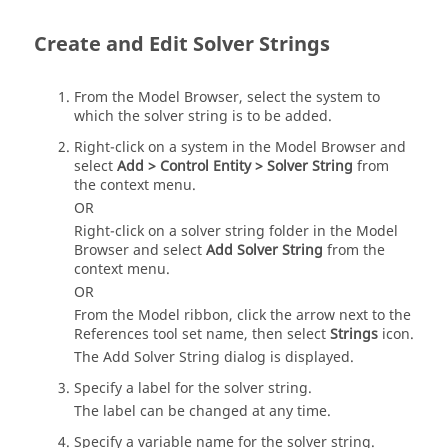
Create and Edit Solver Strings
From the
Model Browser
, select the system to
which the solver string is to be added.
Right-click on a system in the
Model Browser
and
select
Add > Control Entity > Solver String
from
the context menu.
OR
Right-click on a solver string folder in the
Model
Browser
and select
Add Solver String
from the
context menu.
OR
From the
Model
ribbon, click the arrow next to the
References tool set name, then select
Strings
icon.
The Add Solver String dialog is displayed.
Specify a label for the solver string.
The label can be changed at any time.
Specify a variable name for the solver string.