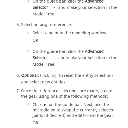
On the
guide bar
, click the
Advanced
Selector
and make your selection in the
Model Tree
.
Select an origin reference.
Select a point in the
modeling window
.
OR
On the
guide bar
, click the
Advanced
Selector
and make your selection in the
Model Tree
.
Optional:
Click
to reset the entity selections
and select new entities.
Once the reference selections are made, create
the gear using one of the following methods:
Click
on the
guide bar
. Next, use the
microdialog
to swap the currently selected
joints (if desired) and edit/orient the gear.
OR