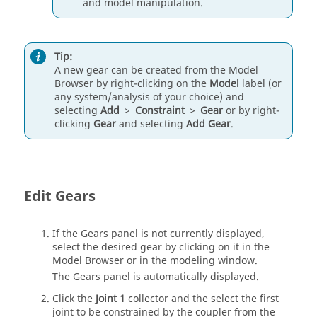
and model manipulation.
Tip:
A new gear can be created from the
Model
Browser
by right-clicking on the
Model
label (or
any system/analysis of your choice) and
selecting
Add
>
Constraint
>
Gear
or by right-
clicking
Gear
and selecting
Add Gear
.
Edit Gears
If the Gears panel is not currently displayed,
select the desired gear by clicking on it in the
Model Browser
or in the
modeling window
.
The Gears panel is automatically displayed.
Click the
Joint 1
collector and the select the first
joint to be constrained by the coupler from the