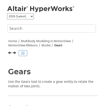
Jump to main content
Home
Multibody Modeling in
MotionView
MotionView Ribbons
Model
Gears
Gears
Use the Gears tool to create a gear entity to relate the
motion of two joints.