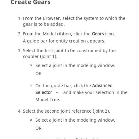
Create Gears
From the Browser, select the system to which the
gear is to be added.
From the
Model
ribbon, click the
Gears
icon.
A
guide bar
for entity creation appears.
Select the first joint to be constrained by the
coupler (Joint 1).
Select a joint in the
modeling window
.
OR
On the
guide bar
, click the
Advanced
Selector
and make your selection in the
Model Tree
.
Select the second joint reference (Joint 2).
Select a joint in the
modeling window
.
OR