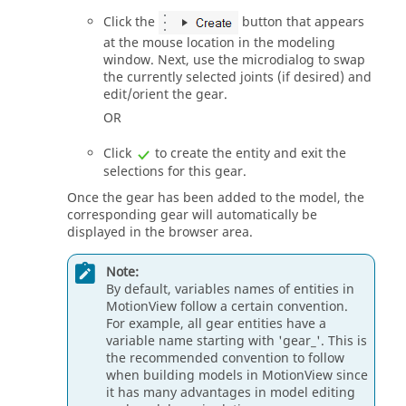
Click the
button that appears
at the mouse location in the
modeling
window
. Next, use the
microdialog
to swap
the currently selected joints (if desired) and
edit/orient the gear.
OR
Click
to create the entity and exit the
selections for this gear.
Once the gear has been added to the model, the
corresponding gear will automatically be
displayed in the browser area.
Note:
By default, variables names of entities in
MotionView
follow a certain convention.
For example, all gear entities have a
variable name starting with 'gear_'. This is
the recommended convention to follow
when building models in
MotionView
since
it has many advantages in model editing