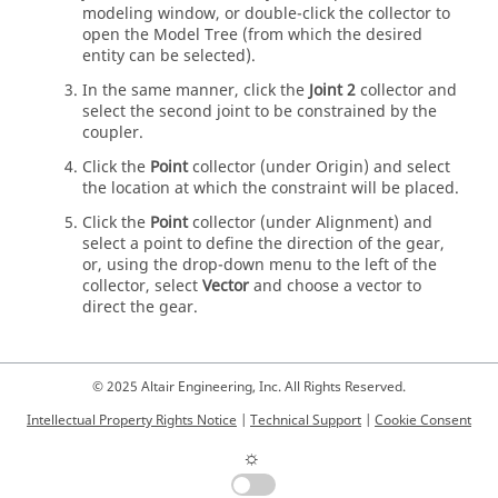
modeling window
, or double-click the collector to
open the
Model Tree
(from which the desired
entity can be selected).
In the same manner, click the
Joint 2
collector and
select the second joint to be constrained by the
coupler.
Click the
Point
collector (under Origin) and select
the location at which the constraint will be placed.
Click the
Point
collector (under Alignment) and
select a point to define the direction of the gear,
or, using the drop-down menu to the left of the
collector, select
Vector
and choose a vector to
direct the gear.
© 2025 Altair Engineering, Inc. All Rights Reserved.
Intellectual Property Rights Notice
|
Technical Support
|
Cookie Consent
☼