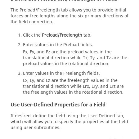
The Preload/Freelength tab allows you to provide initial
forces or free lengths along the six primary directions of
the field connection.
Click the
Preload/Freelength
tab.
Enter values in the Preload fields.
Fx, Fy, and Fz are the preload values in the
translational direction while Tx, Ty, and Tz are the
preload values in the rotational direction.
Enter values in the Freelength fields.
Lx, Ly, and Lz are the freelength values in the
translational direction while Lrx, Lry, and Lrz are
the freelength values in the rotational direction.
Use User-Defined Properties for a Field
If desired, define the field using the User-Defined tab,
which will allow you to specify the properties of the field
using user subroutines.