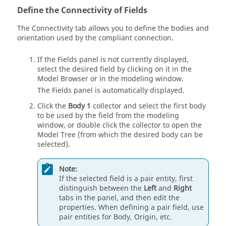
Define the Connectivity of Fields
The Connectivity tab allows you to define the bodies and
orientation used by the compliant connection.
If the Fields panel is not currently displayed,
select the desired field by clicking on it in the
Model Browser
or in the
modeling window
.
The Fields panel is automatically displayed.
Click the
Body 1
collector and select the first body
to be used by the field from the
modeling
window
, or double click the collector to open the
Model Tree
(from which the desired body can be
selected).
Note:
If the selected field is a pair entity, first
distinguish between the
Left
and
Right
tabs in the panel, and then edit the
properties. When defining a pair field, use
pair entities for Body, Origin, etc.