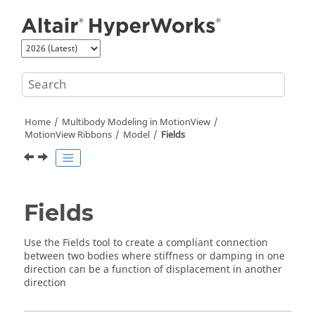
Jump to main content
Home
Multibody Modeling in
MotionView
MotionView Ribbons
Model
Fields
Fields
Use the
Fields
tool to create a compliant connection
between two bodies where stiffness or damping in one
direction can be a function of displacement in another
direction