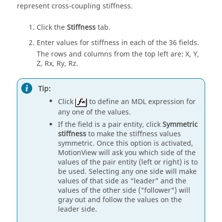
represent cross-coupling stiffness.
Click the
Stiffness
tab.
Enter values for stiffness in each of the 36 fields.
The rows and columns from the top left are: X, Y,
Z, Rx, Ry, Rz.
Tip:
Click
to define an MDL expression for
any one of the values.
If the field is a pair entity, click
Symmetric
stiffness
to make the stiffness values
symmetric. Once this option is activated,
MotionView
will ask you which side of the
values of the pair entity (left or right) is to
be used. Selecting any one side will make
values of that side as “leader” and the
values of the other side ("follower") will
gray out and follow the values on the
leader side.