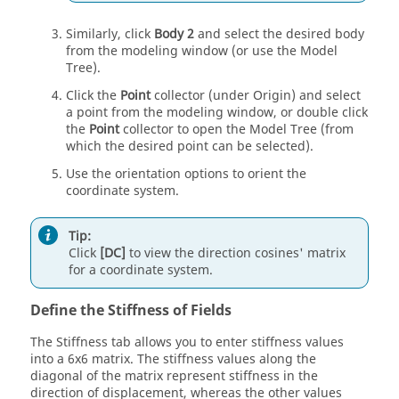
Similarly, click
Body 2
and select the desired body
from the
modeling window
(or use the
Model
Tree
).
Click the
Point
collector (under Origin) and select
a point from the
modeling window
, or double click
the
Point
collector to open the
Model Tree
(from
which the desired point can be selected).
Use the orientation options to orient the
coordinate system.
Tip:
Click
[DC]
to view the direction cosines' matrix
for a coordinate system.
Define the Stiffness of Fields
The Stiffness tab allows you to enter stiffness values
into a 6x6 matrix. The stiffness values along the
diagonal of the matrix represent stiffness in the
direction of displacement, whereas the other values