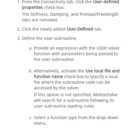
From the Connectivity tab, click the
User-defined
properties
check box.
The Stiffness, Damping, and Preload/Freelength
tabs are removed.
Click the newly added
User-Defined
tab.
Define the user subroutine.
Provide an expression with the USER solver
function with parameters being passed to
the user subroutine.
Alternatively, activate the
Use local file and
function name
check box to specify a local
file where the subroutine code can be
accessed by the solver.
If this option is not specified,
MotionSolve
will search for a subroutine following its
user subroutine loading rules.
Select a function type from the drop-down
menu.