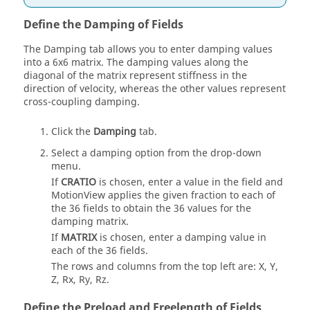
Define the Damping of Fields
The Damping tab allows you to enter damping values
into a 6x6 matrix. The damping values along the
diagonal of the matrix represent stiffness in the
direction of velocity, whereas the other values represent
cross-coupling damping.
Click the
Damping
tab.
Select a damping option from the drop-down
menu.
If
CRATIO
is chosen, enter a value in the field and
MotionView
applies the given fraction to each of
the 36 fields to obtain the 36 values for the
damping matrix.
If
MATRIX
is chosen, enter a damping value in
each of the 36 fields.
The rows and columns from the top left are: X, Y,
Z, Rx, Ry, Rz.
Define the Preload and Freelength of Fields