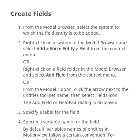
Create Fields
From the
Model Browser
, select the system to
which the field entity is to be added.
Right-click on a system in the
Model Browser
and
select
Add > Force Entity > Field
from the context
menu.
OR
Right-click on a field folder in the
Model Browser
and select
Add Field
from the context menu.
OR
From the
Model
ribbon, click the arrow next to the
Entities tool set name, then select
Fields
icon.
The Add Field or FieldPair dialog is displayed.
Specify a label for the field.
Specify a variable name for the field.
By default, variables names of entities in
MotionView
follow a certain convention. For