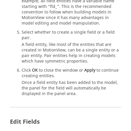
example, all field entities have a variable name
starting with “fld_”. This is the recommended
convention to follow when building models in
MotionView
since it has many advantages in
model editing and model manipulation.
Select whether to create a single field or a field
pair.
A field entity, like most of the entities that are
created in
MotionView
, can be a single entity or a
pair entity. Pair entities help in creating models
which have symmetric properties.
Click
OK
to close the window or
Apply
to continue
creating entities.
Once a field entity has been added to the model,
the panel for the field will automatically be
displayed in the panel area.
Edit Fields