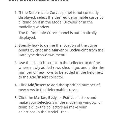
If the Deformable Curves panel is not currently
displayed, select the desired deformable curve by
clicking on it in the
Model Browser
or in the
modeling window
.
The Deformable Curves panel is automatically
displayed.
Specify how to define the location of the curve
points by choosing
Marker
or
Body/Point
from the
Data type drop-down menu.
Use the check box next to the collector to define
where newly added rows should go, and enter the
number of new rows to be added in the field next
to the Add/Insert collector.
Click
Add/Insert
to add the specified number of
new rows to the deformable curve.
Click the
Marker
,
Body
, or
Point
collectors and
make your selections in the
modeling window
, or
double-click the collectors an make your
selections in the
Model Tree
.