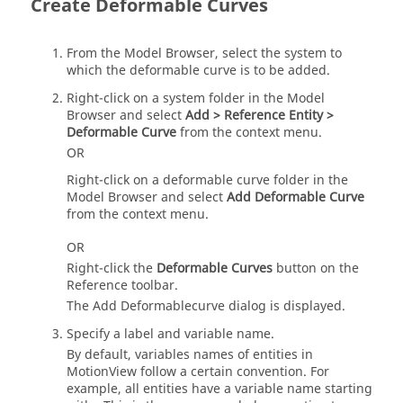
Create Deformable Curves
From the
Model Browser
, select the system to
which the deformable curve is to be added.
Right-click on a system folder in the
Model
Browser
and select
Add > Reference Entity >
Deformable Curve
from the context menu.
OR
Right-click on a deformable curve folder in the
Model Browser
and select
Add Deformable Curve
from the context menu.
OR
Right-click the
Deformable Curves
button on the
Reference toolbar.
The Add Deformablecurve dialog is displayed.
Specify a label and variable name.
By default, variables names of entities in
MotionView
follow a certain convention. For
example, all
entities have a variable name starting