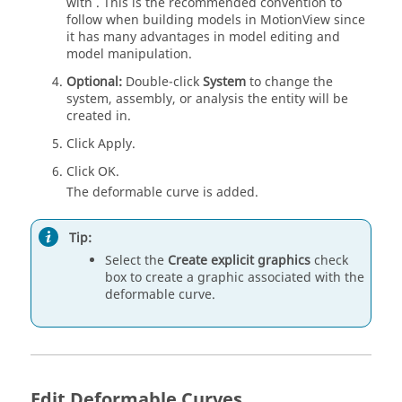
with
. This is the recommended convention to
follow when building models in
MotionView
since
it has many advantages in model editing and
model manipulation.
Optional:
Double-click
System
to change the
system, assembly, or analysis the entity will be
created in.
Click Apply.
Click OK.
The deformable curve is added.
Tip:
Select the
Create explicit graphics
check
box to create a graphic associated with the
deformable curve.
Edit Deformable Curves