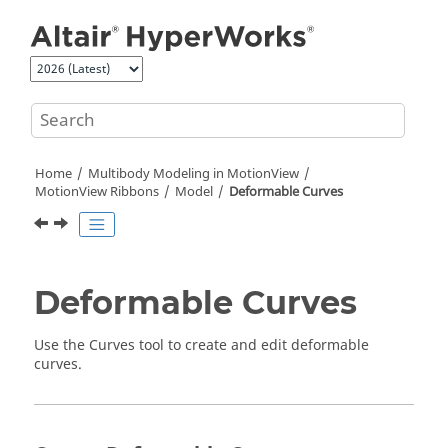
Jump to main content
Home
Multibody Modeling in
MotionView
MotionView Ribbons
Model
Deformable Curves
Deformable Curves
Use the Curves tool to create and edit deformable
curves.