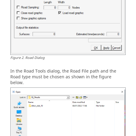
Figure
2
.
Road Dialog
In the Road Tools dialog, the Road File path and the
Road type must be chosen as shown in the figure
below.