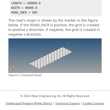
LENGTH = 160000.0

WIDTH = 80000.0

ROAD_INCR = 500
The road’s origin is shown by the marker in the figure
below. If the ROAD_INCR is positive, the grid is created
in positive x direction. If negative, the grid is created in
negative x direction.
Figure
4
.
Checkered Road
© 2025 Altair Engineering, Inc. All Rights Reserved.
Intellectual Property Rights Notice
|
Technical Support
|
Cookie Consent