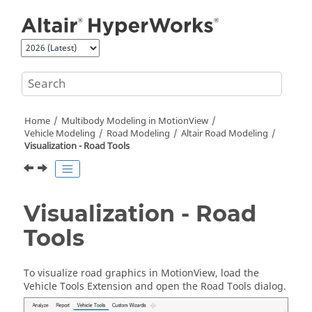
Jump to main content
Home
Multibody Modeling in
MotionView
Vehicle Modeling
Road Modeling
Altair Road Modeling
Visualization - Road Tools
Visualization - Road
Tools
To visualize road graphics in
MotionView
, load the
Vehicle Tools Extension and open the Road Tools dialog.