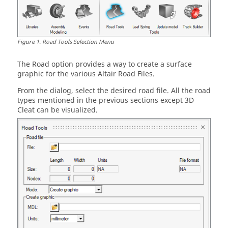
Figure
1
.
Road Tools Selection Menu
The Road option provides a way to create a surface
graphic for the various Altair Road Files.
From the dialog, select the desired road file. All the road
types mentioned in the previous sections except 3D
Cleat can be visualized.