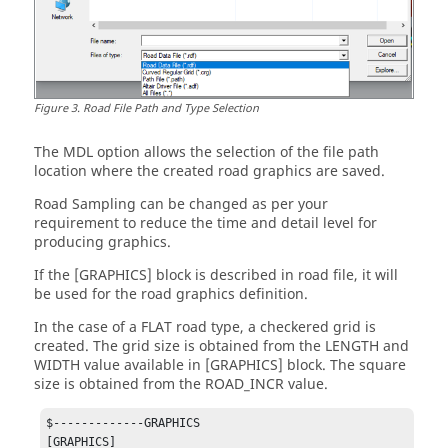
Figure
3
.
Road File Path and Type Selection
The MDL option allows the selection of the file path
location where the created road graphics are saved.
Road Sampling can be changed as per your
requirement to reduce the time and detail level for
producing graphics.
If the [GRAPHICS] block is described in road file, it will
be used for the road graphics definition.
In the case of a FLAT road type, a checkered grid is
created. The grid size is obtained from the LENGTH and
WIDTH value available in [GRAPHICS] block. The square
size is obtained from the ROAD_INCR value.
$-------------GRAPHICS

[GRAPHICS]
