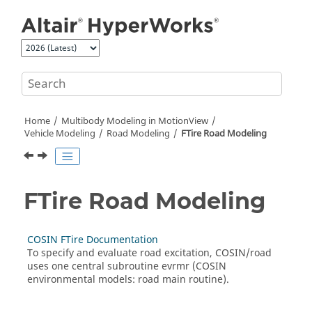
Jump to main content
Home
Multibody Modeling in
MotionView
Vehicle Modeling
Road Modeling
FTire Road Modeling
FTire Road Modeling
COSIN FTire Documentation
To specify and evaluate road excitation, COSIN/road
uses one central subroutine evrmr (COSIN
environmental models: road main routine).