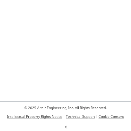
© 2025 Altair Engineering, Inc. All Rights Reserved.
Intellectual Property Rights Notice
|
Technical Support
|
Cookie Consent
☼