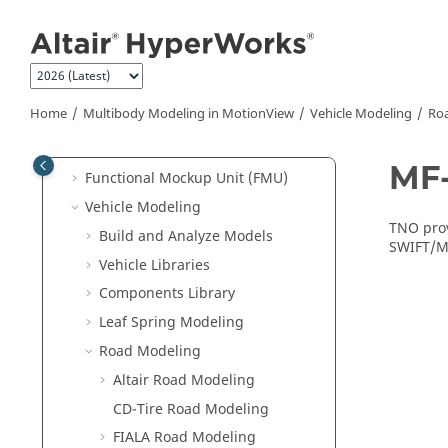
Multibody Modeling in
MotionView
Jump to main content
MotionView
Overview
Model Browser
MotionView Ribbons
Home
Multibody Modeling in
MotionView
Vehicle Modeling
Ro
MotionView CAD Interfacing
Flexible Bodies
MF-
Functional Mockup Unit (FMU)
Vehicle Modeling
TNO prov
Build and Analyze Models
SWIFT/MF
Vehicle Libraries
Components Library
Leaf Spring Modeling
Road Modeling
Altair Road Modeling
CD-Tire Road Modeling
FIALA Road Modeling