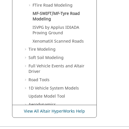
FTire Road Modeling
MF-SWIFT/MF-Tyre Road
Modeling
ISVPG by Applus IDIADA
Proving Ground
XenomatiX Scanned Roads
Tire Modeling
Soft Soil Modeling
Full Vehicle Events and Altair
Driver
Road Tools
1D Vehicle System Models
Update Model Tool
Aerodynamics
View All Altair HyperWorks Help
Track Builder
Useful Functions and
Subroutines