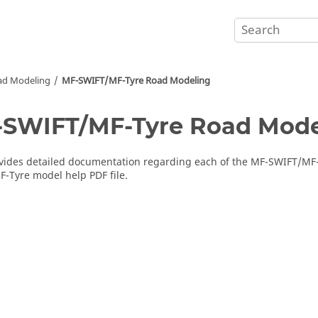
ad Modeling
MF-SWIFT/MF-Tyre Road Modeling
SWIFT/MF-Tyre Road Mode
ides detailed documentation regarding each of the MF-SWIFT/MF-T
-Tyre model help PDF file.