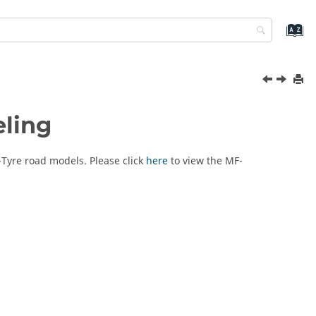
ling
yre road models. Please click
here
to view the MF-