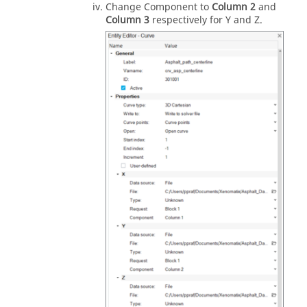
Change Component to
Column 2
and
Column 3
respectively for Y and Z.