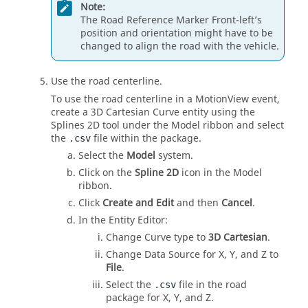
Note:
The Road Reference Marker Front-left’s
position and orientation might have to be
changed to align the road with the vehicle.
Use the road centerline.
To use the road centerline in a
MotionView
event,
create a 3D Cartesian Curve entity using the
Splines 2D tool under the
Model
ribbon
and select
the
file within the package.
.csv
Select the
Model
system.
Click on the
Spline 2D
icon in the
Model
ribbon
.
Click
Create and Edit
and then
Cancel
.
In the
Entity Editor
:
Change Curve type to
3D Cartesian
.
Change Data Source for X, Y, and Z to
File
.
Select the
file in the road
.csv
package for X, Y, and Z.