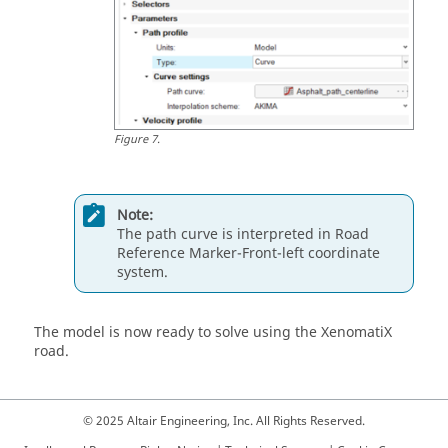
Figure
7
.
Note:
The path curve is interpreted in Road
Reference Marker-Front-left coordinate
system.
The model is now ready to solve using the XenomatiX
road.
© 2025 Altair Engineering, Inc. All Rights Reserved.