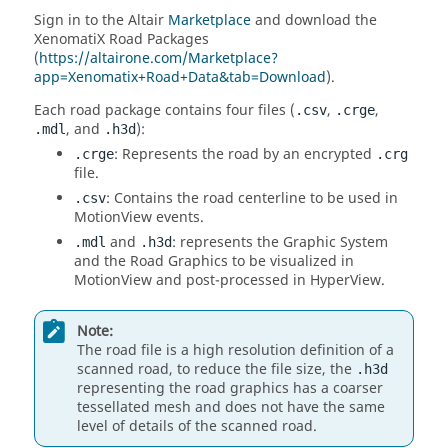
Sign in to the
Altair
Marketplace
and download the
XenomatiX Road Packages
(
https://altairone.com/Marketplace?
app=Xenomatix+Road+Data&tab=Download
).
Each road package contains four files (
,
,
.csv
.crge
, and
):
.mdl
.h3d
: Represents the road by an encrypted
.crge
.crg
file.
: Contains the road centerline to be used in
.csv
MotionView
events.
and
: represents the Graphic System
.mdl
.h3d
and the Road Graphics to be visualized in
MotionView
and post-processed in
HyperView
.
Note:
The road file is a high resolution definition of a
scanned road, to reduce the file size, the
.h3d
representing the road graphics has a coarser
tessellated mesh and does not have the same
level of details of the scanned road.