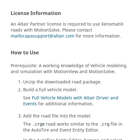
License Information
An
Altair
Partner license is required to use XenomatiX
roads with
MotionSolve
. Please contact
mailto:apasupport@altair.com
for more information.
How to Use
Prerequisite: A working knowledge of Vehicle modeling
and simulation with
MotionView
and
MotionSolve
.
Unzip the downloaded road package.
Build a full vehicle model.
See
Full Vehicle Models with Altair Driver and
Events
for additional information.
Add the road file into the model.
The
road works similar to the
file in
.crge
.crg
the AutoTire and Event
Entity Editor
.