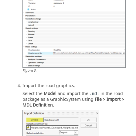
Figure
3
.
Import the road graphics.
Select the
Model
and import the
in the road
.mdl
package as a GraphicSystem using
File > Import >
MDL Definition
.