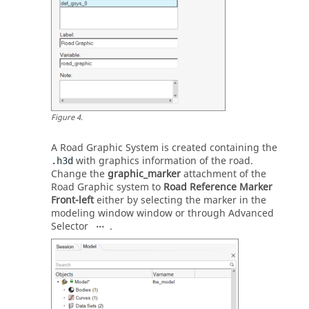
Figure
4
.
A Road Graphic System is created containing the
with graphics information of the road.
.h3d
Change the
graphic_marker
attachment of the
Road Graphic system to
Road Reference Marker
Front-left
either by selecting the marker in the
modeling window
window or through Advanced
Selector
.