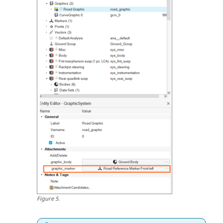
Figure
5
.