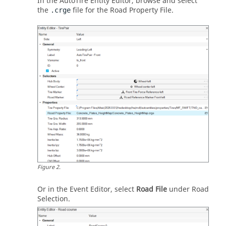
In the AutoTire
Entity Editor
, browse and select
the
file for the Road Property File.
.crge
Figure
2
.
Or in the Event Editor, select
Road File
under Road
Selection.