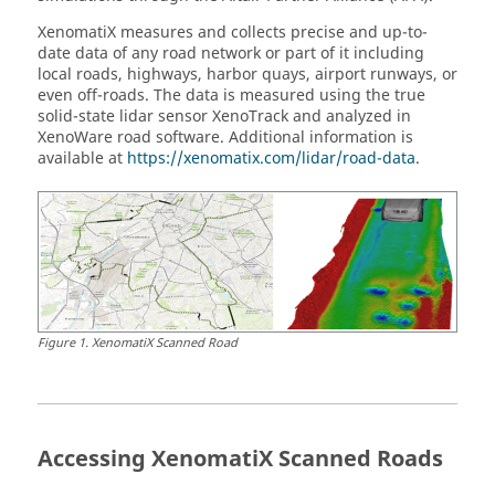
XenomatiX measures and collects precise and up-to-
date data of any road network or part of it including
local roads, highways, harbor quays, airport runways, or
even off-roads. The data is measured using the true
solid-state lidar sensor XenoTrack and analyzed in
XenoWare road software. Additional information is
available at
https://xenomatix.com/lidar/road-data
.
Figure
1
.
XenomatiX Scanned Road
Accessing XenomatiX Scanned Roads