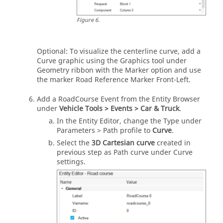
Figure
6
.
Optional: To visualize the centerline curve, add a
Curve graphic using the Graphics tool under
Geometry ribbon with the Marker option and use
the marker Road Reference Marker Front-Left.
Add a RoadCourse Event from the Entity Browser
under
Vehicle Tools > Events > Car & Truck
.
In the Entity Editor, change the Type under
Parameters > Path profile to
Curve
.
Select the
3D Cartesian curve
created in
previous step as Path curve under Curve
settings.