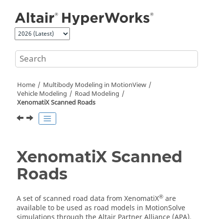
Jump to main content
Home
Multibody Modeling in
MotionView
Vehicle Modeling
Road Modeling
XenomatiX Scanned Roads
XenomatiX Scanned
Roads
®
A set of scanned road data from XenomatiX
are
available to be used as road models in
MotionSolve
simulations through the Altair Partner Alliance (APA).