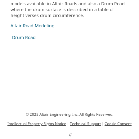
models available in Altair Roads and also a Drum Road
where the drum surface is described in a table of
height verses drum circumference.
Altair Road Modeling
Drum Road
© 2025 Altair Engineering, Inc. All Rights Reserved.
Intellectual Property Rights Notice
|
Technical Support
|
Cookie Consent
☼