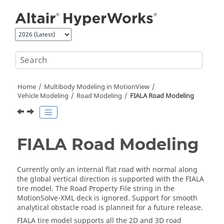
Jump to main content
Home
Multibody Modeling in
MotionView
Vehicle Modeling
Road Modeling
FIALA Road Modeling
FIALA Road Modeling
Currently only an internal flat road with normal along
the global vertical direction is supported with the FIALA
tire model. The Road Property File string in the
MotionSolve-XML deck is ignored. Support for smooth
analytical obstacle road is planned for a future release.
FIALA tire model supports all the 2D and 3D road