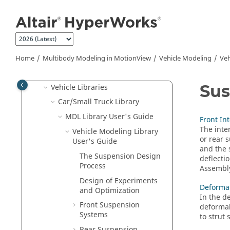
Jump to main content
MotionView CAD Interfacing
Flexible Bodies
Functional Mockup Unit (FMU)
Vehicle Modeling
Home
Multibody Modeling in
MotionView
Vehicle Modeling
Veh
Build and Analyze Models
Su
Vehicle Libraries
Car/Small Truck Library
MDL Library User's Guide
Front In
The inte
Vehicle Modeling Library
or rear 
User's Guide
and the 
The Suspension Design
deflectio
Process
Assembl
Design of Experiments
Deformab
and Optimization
In the d
Front Suspension
deformab
Systems
to strut
Rear Suspension