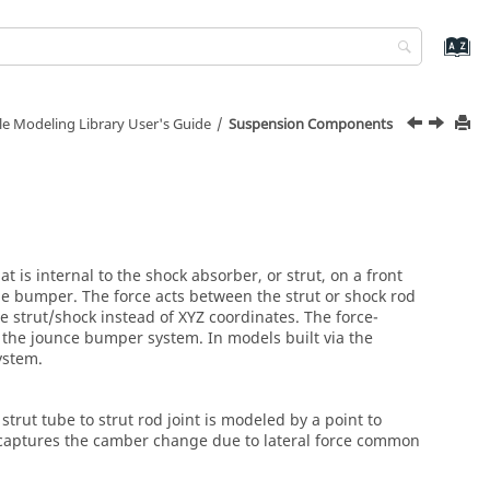
le Modeling Library User's Guide
Suspension Components
 is internal to the shock absorber, or strut, on a front
he bumper. The force acts between the strut or shock rod
e strut/shock instead of XYZ coordinates. The force-
n the
jounce bumper
system. In models built via the
ystem.
trut tube to strut rod joint is modeled by a point to
d captures the camber change due to lateral force common