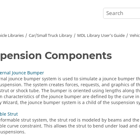
icle Libraries
Car/Small Truck Library
MDL Library User's Guide
Vehic
spension Components
ternal Jounce Bumper
rnal
jounce bumper
system is used to simulate a jounce bumper that
suspension. The system creates forces, requests, and graphics of t
strut or shock tube. The bumper is oriented using lengths along th
n characteristics of the
jounce bumper
are defined by the curve i
y Wizard
, the
jounce bumper
system is a child of the suspension s
le Strut
eformable strut system, the strut rod is modeled by beams and the s
le curve constraint. This allows the strut to bend under load an
 suspensions.