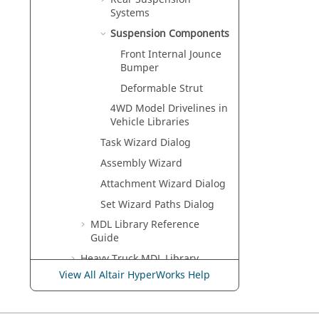
Systems
Suspension Components
Front Internal Jounce
Bumper
Deformable Strut
4WD Model Drivelines in
Vehicle Libraries
Task Wizard Dialog
Assembly Wizard
Attachment Wizard Dialog
Set Wizard Paths Dialog
MDL Library Reference
Guide
Heavy Truck MDL Library
View All Altair HyperWorks Help
Two-Wheeler MDL Library
Suspension Design Factors