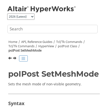
Jump to main content
Home
API, Reference Guides
Tcl/Tk Commands
Tcl
/Tk Commands
HyperView
poIPost Class
poIPost SetMeshMode
poIPost SetMeshMode
Sets the mesh mode of non-visible geometry.
Syntax