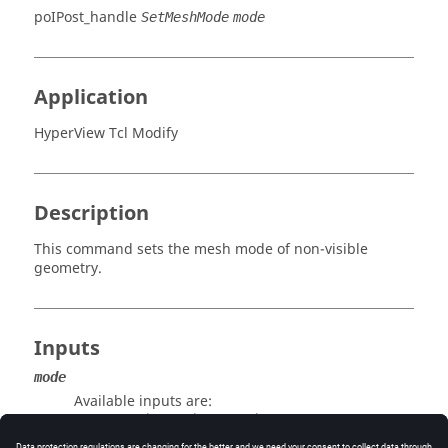
poIPost_handle
SetMeshMode
mode
Application
HyperView Tcl Modify
Description
This command sets the mesh mode of non-visible
geometry.
Inputs
mode
Available inputs are:
meshlines/edges/features/none.