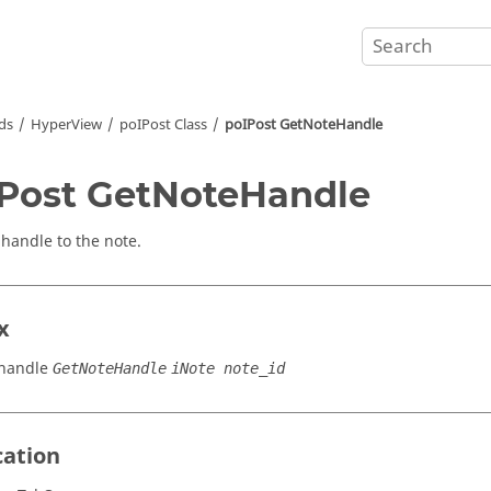
ds
HyperView
poIPost Class
poIPost GetNoteHandle
Post GetNoteHandle
 handle to the note.
x
handle
GetNoteHandle
iNote note_id
cation