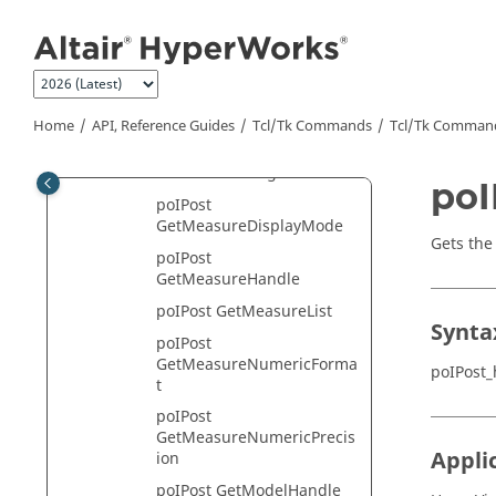
Jump to main content
poIPost
GetGraphicMaterialHandle
poIPost
GetGraphicMaterialList
poIPost GetLayerList
Home
API, Reference Guides
Tcl/Tk Commands
Tcl
/Tk Comman
poIPost
GetMeasureAngleFormat
poI
poIPost
GetMeasureDisplayMode
Gets the
poIPost
GetMeasureHandle
poIPost GetMeasureList
Synta
poIPost
GetMeasureNumericForma
poIPost_
t
poIPost
GetMeasureNumericPrecis
Appli
ion
poIPost GetModelHandle