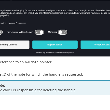
w Tcl Query
iption
mand retrieves the handle to an
interface for the note.
hwINote
s
reference to an
pointer.
hwINote
e ID of the note for which the handle is requested.
te:
e caller is responsible for deleting the handle.