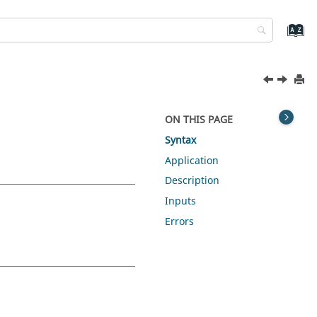
ON THIS PAGE
Syntax
Application
Description
Inputs
Errors