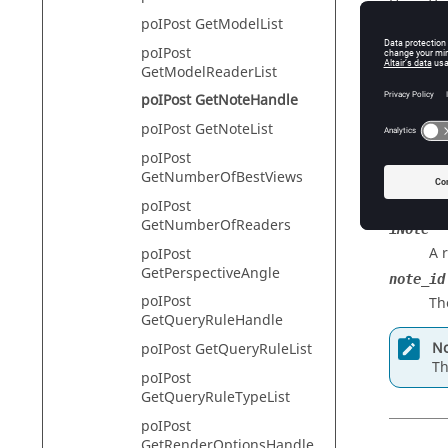
HyperVie
poIPost GetModelList
poIPost
GetModelReaderList
Descr
poIPost GetNoteHandle
This com
poIPost GetNoteList
poIPost
GetNumberOfBestViews
Input
poIPost
GetNumberOfReaders
iNote
A 
poIPost
GetPerspectiveAngle
note_id
poIPost
Th
GetQueryRuleHandle
No
poIPost GetQueryRuleList
Th
poIPost
GetQueryRuleTypeList
poIPost
GetRenderOptionsHandle