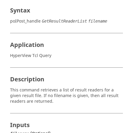
Syntax
poIPost_handle
GetResultReaderList
filename
Application
HyperView Tcl Query
Description
This command retrieves a list of result readers for a
given result file. If no filename is given, then all result
readers are returned.
Inputs