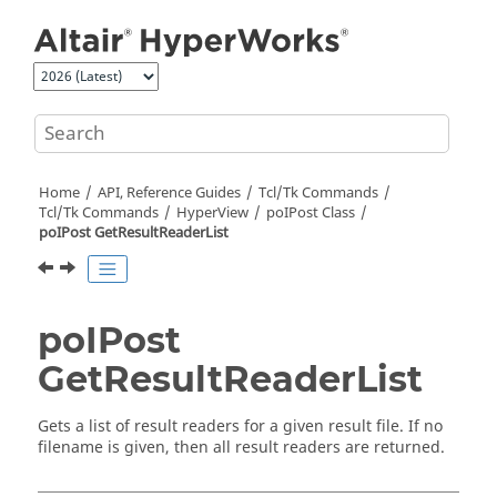
Jump to main content
Home
API, Reference Guides
Tcl/Tk Commands
Tcl
/Tk Commands
HyperView
poIPost Class
poIPost GetResultReaderList
poIPost
GetResultReaderList
Gets a list of result readers for a given result file. If no
filename is given, then all result readers are returned.