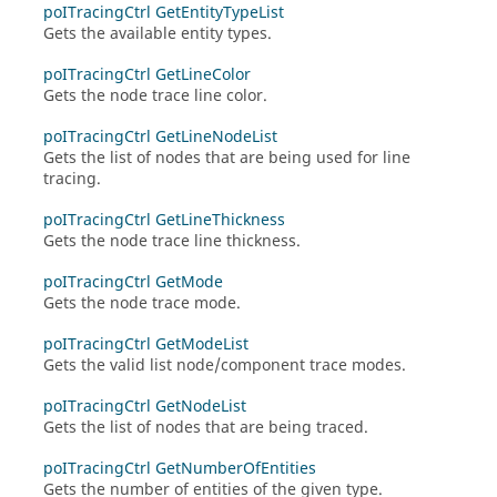
poITracingCtrl GetEntityTypeList
Gets the available entity types.
poITracingCtrl GetLineColor
Gets the node trace line color.
poITracingCtrl GetLineNodeList
Gets the list of nodes that are being used for line
tracing.
poITracingCtrl GetLineThickness
Gets the node trace line thickness.
poITracingCtrl GetMode
Gets the node trace mode.
poITracingCtrl GetModeList
Gets the valid list node/component trace modes.
poITracingCtrl GetNodeList
Gets the list of nodes that are being traced.
poITracingCtrl GetNumberOfEntities
Gets the number of entities of the given type.