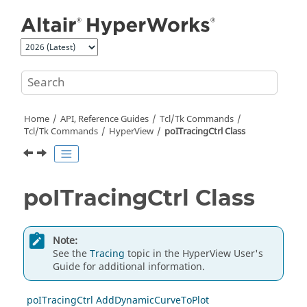
Jump to main content
Home
API, Reference Guides
Tcl/Tk Commands
Tcl
/Tk Commands
HyperView
poITracingCtrl Class
poITracingCtrl Class
Note:
See the
Tracing
topic in the
HyperView
User's
Guide for additional information.
poITracingCtrl AddDynamicCurveToPlot