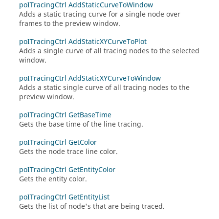
poITracingCtrl AddStaticCurveToWindow
Adds a static tracing curve for a single node over
frames to the preview window.
poITracingCtrl AddStaticXYCurveToPlot
Adds a single curve of all tracing nodes to the selected
window.
poITracingCtrl AddStaticXYCurveToWindow
Adds a static single curve of all tracing nodes to the
preview window.
poITracingCtrl GetBaseTime
Gets the base time of the line tracing.
poITracingCtrl GetColor
Gets the node trace line color.
poITracingCtrl GetEntityColor
Gets the entity color.
poITracingCtrl GetEntityList
Gets the list of node's that are being traced.