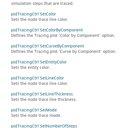
simulation steps that are traced.
poITracingCtrl SetColor
Sets the node trace line color.
poITracingCtrl SetColorByComponent
Defines the Tracing plot 'Color by Component' option.
poITracingCtrl SetCurveByComponent
Defines the Tracing plot 'Curve by Component' option.
poITracingCtrl SetEntityColor
Sets the entity color.
poITracingCtrl SetLineColor
Sets the node trace line color.
poITracingCtrl SetLineThickness
Sets the node trace line thickness.
poITracingCtrl SetMode
Sets the node trace mode.
poITracingCtrl SetNumberOfSteps