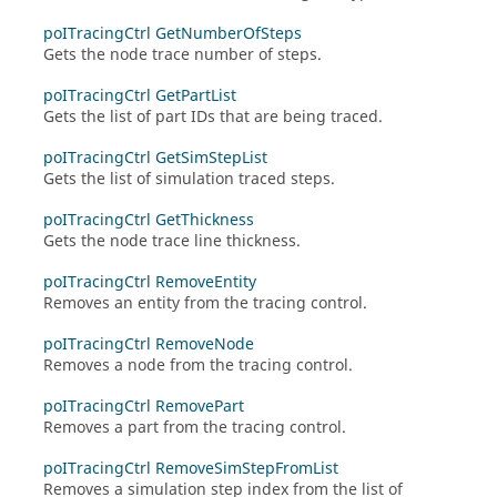
poITracingCtrl GetNumberOfSteps
Gets the node trace number of steps.
poITracingCtrl GetPartList
Gets the list of part IDs that are being traced.
poITracingCtrl GetSimStepList
Gets the list of simulation traced steps.
poITracingCtrl GetThickness
Gets the node trace line thickness.
poITracingCtrl RemoveEntity
Removes an entity from the tracing control.
poITracingCtrl RemoveNode
Removes a node from the tracing control.
poITracingCtrl RemovePart
Removes a part from the tracing control.
poITracingCtrl RemoveSimStepFromList
Removes a simulation step index from the list of