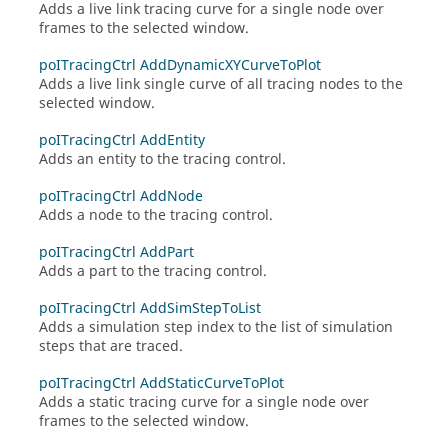
Adds a live link tracing curve for a single node over
frames to the selected window.
poITracingCtrl AddDynamicXYCurveToPlot
Adds a live link single curve of all tracing nodes to the
selected window.
poITracingCtrl AddEntity
Adds an entity to the tracing control.
poITracingCtrl AddNode
Adds a node to the tracing control.
poITracingCtrl AddPart
Adds a part to the tracing control.
poITracingCtrl AddSimStepToList
Adds a simulation step index to the list of simulation
steps that are traced.
poITracingCtrl AddStaticCurveToPlot
Adds a static tracing curve for a single node over
frames to the selected window.