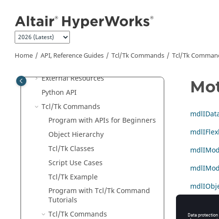
Jump to main content
Extensions
External Readers and
Altair
Binary
Format
Generic
ASCII
Reader
Home
API, Reference Guides
Tcl/Tk Commands
Tcl
/Tk Comman
Batch Mode
External Resources
Mo
Python
API
Tcl/Tk Commands
mdlIDat
Program with APIs for Beginners
mdlIFlex
Object Hierarchy
Tcl
/Tk Classes
mdlIMod
Script Use Cases
mdlIMode
Tcl
/Tk Example
mdlIObje
Program with
Tcl
/Tk Command
Tutorials
::model 
Tcl
/Tk Commands