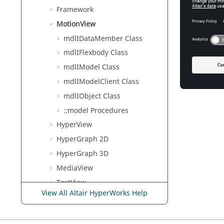
Framework
MotionView
mdlIDataMember Class
mdlIFlexbody Class
mdlIModel Class
mdlIModelClient Class
mdlIObject Class
::model Procedures
HyperView
HyperGraph 2D
HyperGraph 3D
MediaView
TextView
View All Altair HyperWorks Help
HgTrans
TableView