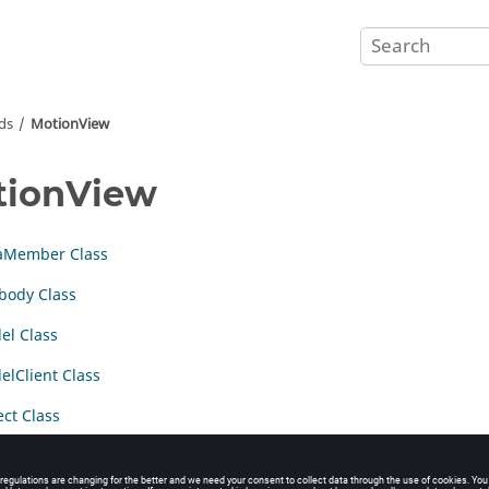
ds
MotionView
tionView
aMember Class
body Class
el Class
lClient Class
ct Class
Procedures