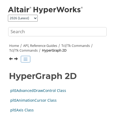
Jump to main content
Home
API, Reference Guides
Tcl/Tk Commands
Tcl
/Tk Commands
HyperGraph 2D
HyperGraph 2D
pltIAdvancedDrawControl Class
pltIAnimationCursor Class
pltIAxis Class