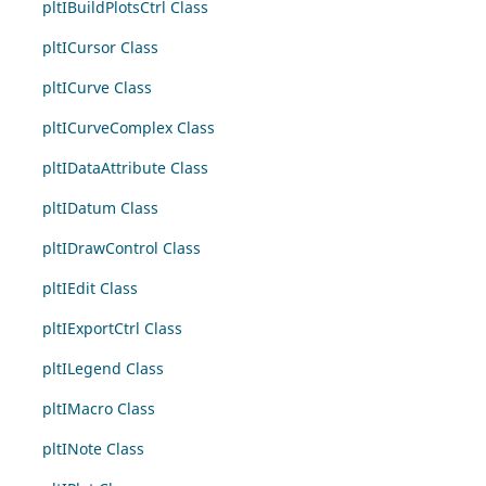
pltIBuildPlotsCtrl Class
pltICursor Class
pltICurve Class
pltICurveComplex Class
pltIDataAttribute Class
pltIDatum Class
pltIDrawControl Class
pltIEdit Class
pltIExportCtrl Class
pltILegend Class
pltIMacro Class
pltINote Class