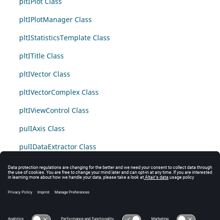
pltIPlot Class
pltIPlotManager Class
pltIStatisticsTemplate Class
pltITitle Class
pltIVector Class
pltIVectorComplex Class
pltIViewControl Class
pulIAxis Class
pulIDataExtractor Class
pulIDataGroup Class
pulIMacro Class
pulIMacroParameter Class