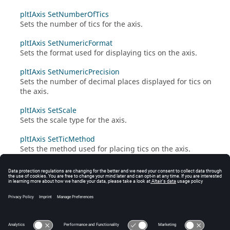
pltIAxis SetNumberOfTics
Sets the number of tics for the axis.
pltIAxis SetNumericFormat
Sets the format used for displaying tics on the axis.
pltIAxis SetNumericPrecision
Sets the number of decimal places displayed for tics on
the axis.
pltIAxis SetScale
Sets the scale type for the axis.
pltIAxis SetTicMethod
Sets the method used for placing tics on the axis.
pltIAxis SetVisibility
Sets whether the axis is displayed or hidden.
pltIAxis SetWeighting
Sets the weighting type for the axis.