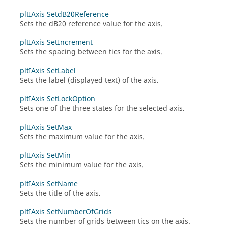
pltIAxis SetdB20Reference
Sets the dB20 reference value for the axis.
pltIAxis SetIncrement
Sets the spacing between tics for the axis.
pltIAxis SetLabel
Sets the label (displayed text) of the axis.
pltIAxis SetLockOption
Sets one of the three states for the selected axis.
pltIAxis SetMax
Sets the maximum value for the axis.
pltIAxis SetMin
Sets the minimum value for the axis.
pltIAxis SetName
Sets the title of the axis.
pltIAxis SetNumberOfGrids
Sets the number of grids between tics on the axis.