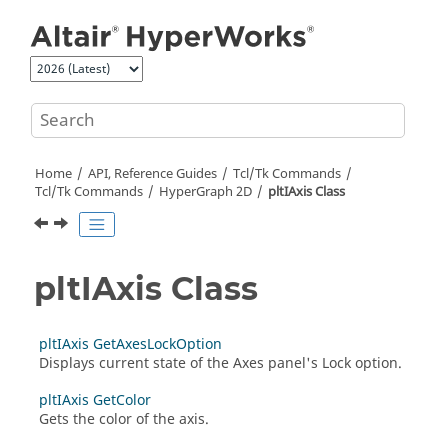
Jump to main content
Home
API, Reference Guides
Tcl/Tk Commands
Tcl
/Tk Commands
HyperGraph 2D
pltIAxis Class
pltIAxis Class
pltIAxis GetAxesLockOption
Displays current state of the Axes panel's Lock option.
pltIAxis GetColor
Gets the color of the axis.