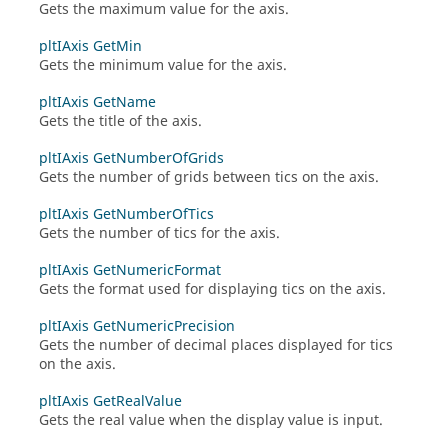
Gets the maximum value for the axis.
pltIAxis GetMin
Gets the minimum value for the axis.
pltIAxis GetName
Gets the title of the axis.
pltIAxis GetNumberOfGrids
Gets the number of grids between tics on the axis.
pltIAxis GetNumberOfTics
Gets the number of tics for the axis.
pltIAxis GetNumericFormat
Gets the format used for displaying tics on the axis.
pltIAxis GetNumericPrecision
Gets the number of decimal places displayed for tics
on the axis.
pltIAxis GetRealValue
Gets the real value when the display value is input.