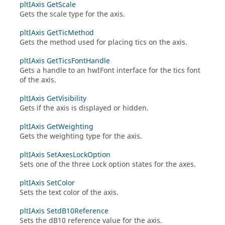
pltIAxis GetScale
Gets the scale type for the axis.
pltIAxis GetTicMethod
Gets the method used for placing tics on the axis.
pltIAxis GetTicsFontHandle
Gets a handle to an
hwIFont
interface for the tics font
of the axis.
pltIAxis GetVisibility
Gets if the axis is displayed or hidden.
pltIAxis GetWeighting
Gets the weighting type for the axis.
pltIAxis SetAxesLockOption
Sets one of the three Lock option states for the axes.
pltIAxis SetColor
Sets the text color of the axis.
pltIAxis SetdB10Reference
Sets the dB10 reference value for the axis.