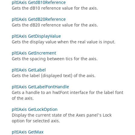
pltIAxis GetdB10Reference
Gets the dB10 reference value for the axis.
pltIAxis GetdB20Reference
Gets the dB20 reference value for the axis.
pltIAxis GetDisplayValue
Gets the display value when the real value is input.
pltIAxis GetIncrement
Gets the spacing between tics for the axis.
pltIAxis GetLabel
Gets the label (displayed text) of the axis.
pltIAxis GetLabelFontHandle
Gets a handle to an
hwIFont
interface for the label font
of the axis.
pltIAxis GetLockOption
Display the current state of the Axes panel's Lock
option for selected axis.
pltIAxis GetMax