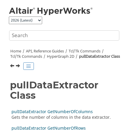
Jump to main content
Home
API, Reference Guides
Tcl/Tk Commands
Tcl
/Tk Commands
HyperGraph 2D
pulIDataExtractor Class
pulIDataExtractor
Class
pulIDataExtractor GetNumberOfColumns
Gets the number of columns in the data extractor.
pulIDataExtractor GetNumberOfRows