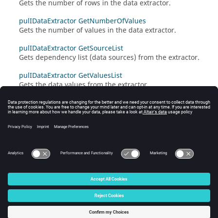
Gets the number of rows in the data extractor.
pulIDataExtractor GetNumberOfValues
Gets the number of values in the data extractor.
pulIDataExtractor GetSourceList
Gets dependency list (data sources) from the extractor.
pulIDataExtractor GetValuesList
Gets the data values from the extractor.
© 2025 Altair Engineering, Inc. All Rights Reserved.
Intellectual Property Rights Notice
|
Technical Support
|
Cookie Consent
☼