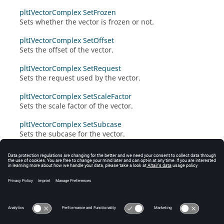
pltIVectorComplex SetFrozen
Sets whether the vector is frozen or not.
pltIVectorComplex SetOffset
Sets the offset of the vector.
pltIVectorComplex SetRequest
Sets the request used by the vector.
pltIVectorComplex SetScaleFactor
Sets the scale factor of the vector.
pltIVectorComplex SetSubcase
Sets the subcase for the vector.
pltIVectorComplex SetType
Sets the type of the vector.
pltIVectorComplex SetValues
Sets the data values of the vector.