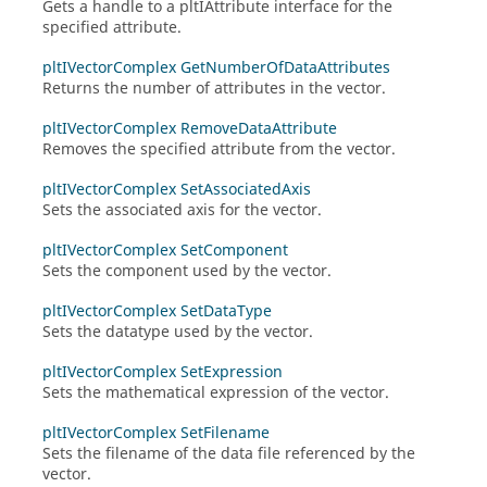
Gets a handle to a
pltIAttribute
interface for the
specified attribute.
pltIVectorComplex GetNumberOfDataAttributes
Returns the number of attributes in the vector.
pltIVectorComplex RemoveDataAttribute
Removes the specified attribute from the vector.
pltIVectorComplex SetAssociatedAxis
Sets the associated axis for the vector.
pltIVectorComplex SetComponent
Sets the component used by the vector.
pltIVectorComplex SetDataType
Sets the datatype used by the vector.
pltIVectorComplex SetExpression
Sets the mathematical expression of the vector.
pltIVectorComplex SetFilename
Sets the filename of the data file referenced by the
vector.