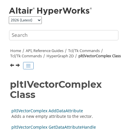
Jump to main content
Home
API, Reference Guides
Tcl/Tk Commands
Tcl
/Tk Commands
HyperGraph 2D
pltIVectorComplex Class
pltIVectorComplex
Class
pltIVectorComplex AddDataAttribute
Adds a new empty attribute to the vector.
pltIVectorComplex GetDataAttributeHandle