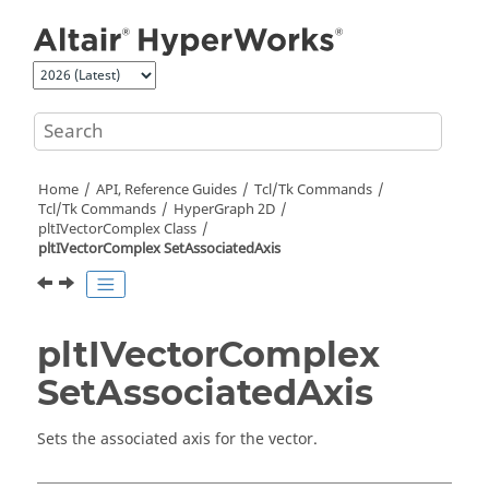
Jump to main content
Home
API, Reference Guides
Tcl/Tk Commands
Tcl
/Tk Commands
HyperGraph 2D
pltIVectorComplex Class
pltIVectorComplex SetAssociatedAxis
pltIVectorComplex
SetAssociatedAxis
Sets the associated axis for the vector.