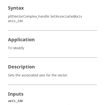
Syntax
pltIVectorComplex_handle
SetAssociatedAxis
axis_idx
Application
Tcl Modify
Description
Sets the associated axis for the vector.
Inputs
axis_idx