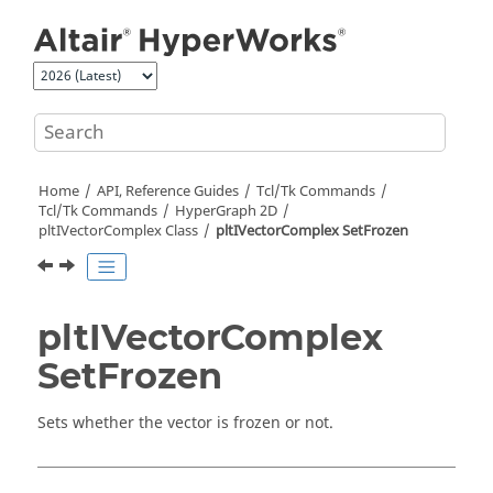
Jump to main content
Home
API, Reference Guides
Tcl/Tk Commands
Tcl
/Tk Commands
HyperGraph 2D
pltIVectorComplex Class
pltIVectorComplex SetFrozen
pltIVectorComplex
SetFrozen
Sets whether the vector is frozen or not.