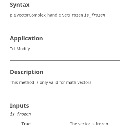
Syntax
pltIVectorComplex_handle
SetFrozen
is_frozen
Application
Tcl Modify
Description
This method is only valid for math vectors.
Inputs
is_frozen
True
The vector is frozen.