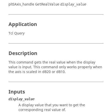
pltIAxis_handle
GetRealValue
display_value
Application
Tcl Query
Description
This command gets the real value when the display
value is input. This command only works properly when
the axis is scaled in dB20 or dB10.
Inputs
display_value
A display value that you want to get the
corresponding real value of.