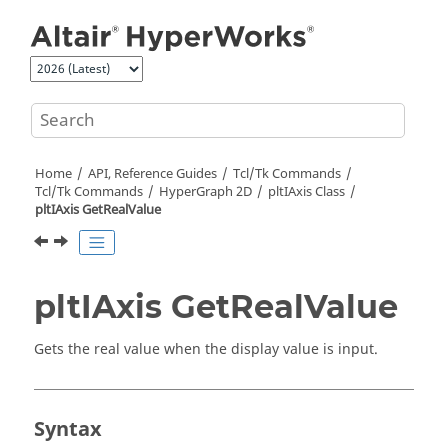
Jump to main content
Home
API, Reference Guides
Tcl/Tk Commands
Tcl
/Tk Commands
HyperGraph 2D
pltIAxis Class
pltIAxis GetRealValue
pltIAxis GetRealValue
Gets the real value when the display value is input.
Syntax