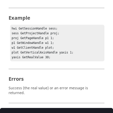
Example
hwi GetSessionHandle sess;

sess GetProjectHandle proj;

proj GetPageHandle p1 1;

p1 GetWindowHandle w1 1;

w1 GetClientHandle plot;

plot GetVerticalAxisHandle yaxis 1;

yaxis GetRealValue 30;
Errors
Success (the real value) or an error message is
returned.