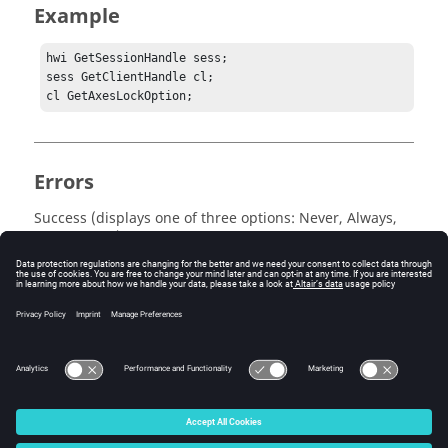
Example
hwi GetSessionHandle sess;

sess GetClientHandle cl;

cl GetAxesLockOption;
Errors
Success (displays one of three options: Never, Always,
or At Import) or an error message is returned.
Keywords
Tcl Query
© 2025 Altair Engineering, Inc. All Rights Reserved.