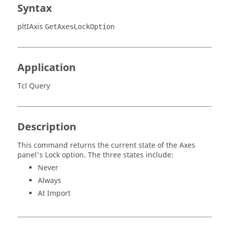
Syntax
pltIAxis
GetAxesLockOption
Application
Tcl Query
Description
This command returns the current state of the Axes
panel's Lock option. The three states include:
Never
Always
At Import