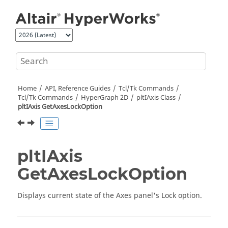
Jump to main content
Home
API, Reference Guides
Tcl/Tk Commands
Tcl
/Tk Commands
HyperGraph 2D
pltIAxis Class
pltIAxis GetAxesLockOption
pltIAxis
GetAxesLockOption
Displays current state of the Axes panel's Lock option.