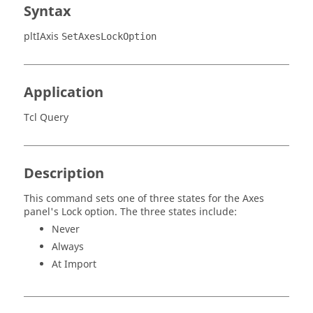
Syntax
pltIAxis
SetAxesLockOption
Application
Tcl Query
Description
This command sets one of three states for the Axes
panel's Lock option. The three states include:
Never
Always
At Import