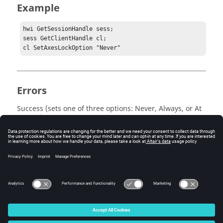
Example
hwi GetSessionHandle sess;

sess GetClientHandle cl;

cl SetAxesLockOption "Never"
Errors
Success (sets one of three options: Never, Always, or At
Import) or an error message is returned.
Keywords
Tcl Query
© 2025 Altair Engineering, Inc. All Rights Reserved.