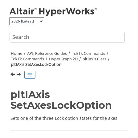
Jump to main content
Home
API, Reference Guides
Tcl/Tk Commands
Tcl
/Tk Commands
HyperGraph 2D
pltIAxis Class
pltIAxis SetAxesLockOption
pltIAxis
SetAxesLockOption
Sets one of the three Lock option states for the axes.