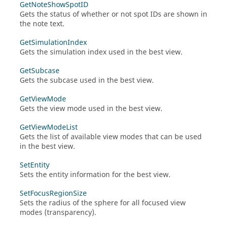
GetNoteShowSpotID
Gets the status of whether or not spot IDs are shown in
the note text.
GetSimulationIndex
Gets the simulation index used in the best view.
GetSubcase
Gets the subcase used in the best view.
GetViewMode
Gets the view mode used in the best view.
GetViewModeList
Gets the list of available view modes that can be used
in the best view.
SetEntity
Sets the entity information for the best view.
SetFocusRegionSize
Sets the radius of the sphere for all focused view
modes (transparency).