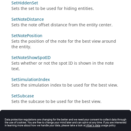
SetHiddenSet
Sets the set to be used for hiding entities.
SetNoteDistance
Sets the note offset distance from the entity center.
SetNotePosition
Sets the position of the note for the best view around
the entity.
SetNoteShowSpotID
Sets whether or not the spot ID is shown in the note
text.
SetSimulationIndex
Sets the simulation index to be used for the best view.
SetSubcase
Sets the subcase to be used for the best view.
SetViewMode
Sets the view mode to be used for the best view.
UpdateViewWithCurrent