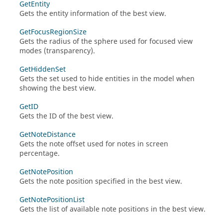
GetEntity
Gets the entity information of the best view.
GetFocusRegionSize
Gets the radius of the sphere used for focused view
modes (transparency).
GetHiddenSet
Gets the set used to hide entities in the model when
showing the best view.
GetID
Gets the ID of the best view.
GetNoteDistance
Gets the note offset used for notes in screen
percentage.
GetNotePosition
Gets the note position specified in the best view.
GetNotePositionList
Gets the list of available note positions in the best view.