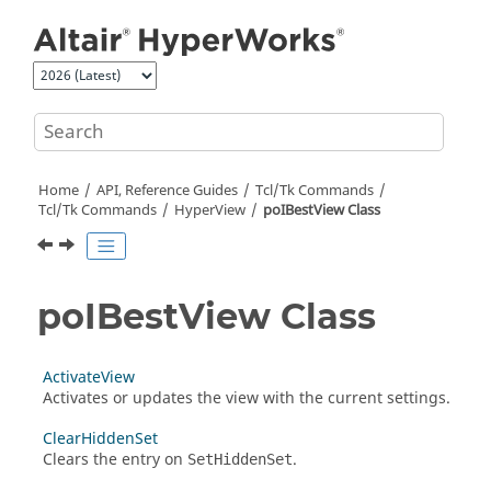
Jump to main content
Home
API, Reference Guides
Tcl/Tk Commands
Tcl
/Tk Commands
HyperView
poIBestView Class
poIBestView Class
ActivateView
Activates or updates the view with the current settings.
ClearHiddenSet
Clears the entry on
.
SetHiddenSet