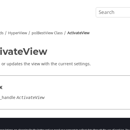
ds
HyperView
poIBestView Class
ActivateView
ivateView
s or updates the view with the current settings.
x
w_handle
ActivateView
cation