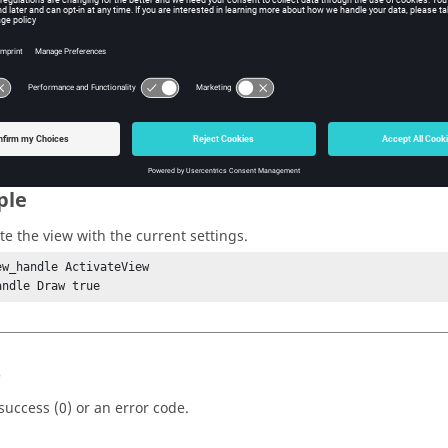
w Tcl Modify
iption
mand activates or updates the view with the current settings.
ple
te the view with the current settings.
ew_handle ActivateView

andle Draw true
s
success (0) or an error code.