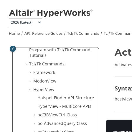
Jump to main content
Program with APIs for Beginners
Object Hierarchy
Tcl
/Tk Classes
Script Use Cases
Home
API, Reference Guides
Tcl/Tk Commands
Tcl
/Tk Comman
Tcl
/Tk Example
Act
Program with
Tcl
/Tk Command
Tutorials
Tcl
/Tk Commands
Activate
Framework
MotionView
Synta
HyperView
Hotspot Finder API Structure
bestvie
HyperView - MultiCore APIs
poI3DViewCtrl Class
Appli
poIAdvancedQuery Class