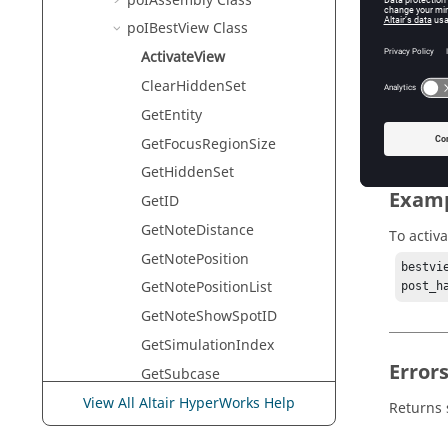
poIAssembly Class
HyperVie
poIBestView Class
ActivateView
Descr
ClearHiddenSet
GetEntity
This com
GetFocusRegionSize
GetHiddenSet
Exam
GetID
GetNoteDistance
To activa
GetNotePosition
bestvi
GetNotePositionList
post_h
GetNoteShowSpotID
GetSimulationIndex
Error
GetSubcase
GetViewMode
View All Altair HyperWorks Help
Returns 
GetViewModeList