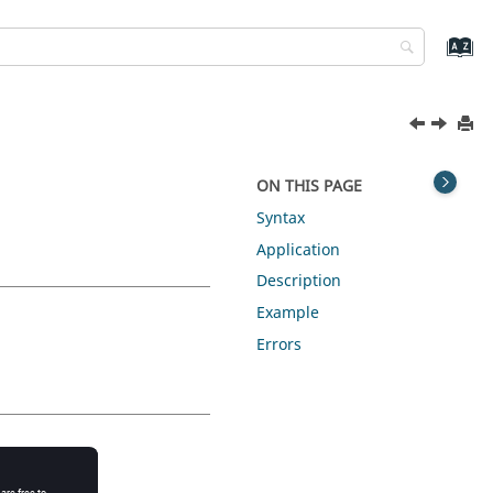
ON THIS PAGE
Syntax
Application
Description
Example
Errors