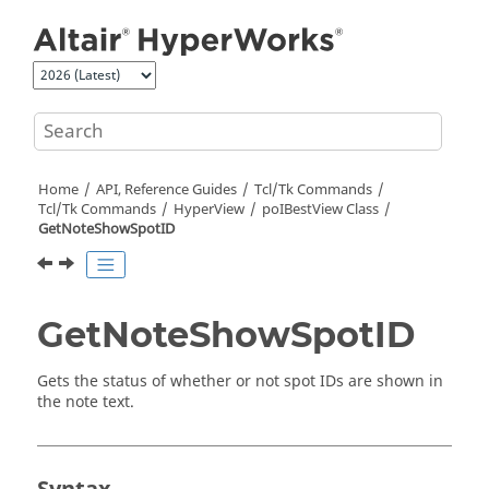
Jump to main content
Home
API, Reference Guides
Tcl/Tk Commands
Tcl
/Tk Commands
HyperView
poIBestView Class
GetNoteShowSpotID
GetNoteShowSpotID
Gets the status of whether or not spot IDs are shown in
the note text.