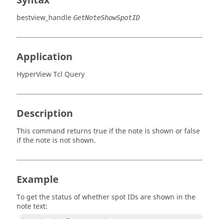
Syntax
bestview_handle
GetNoteShowSpotID
Application
HyperView Tcl Query
Description
This command returns true if the note is shown or false
if the note is not shown.
Example
To get the status of whether spot IDs are shown in the
note text: