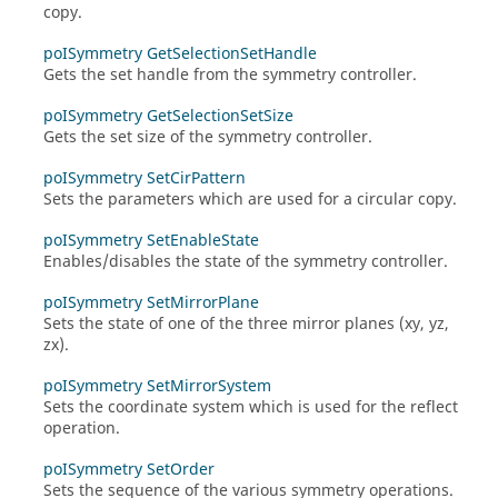
copy.
poISymmetry GetSelectionSetHandle
Gets the set handle from the symmetry controller.
poISymmetry GetSelectionSetSize
Gets the set size of the symmetry controller.
poISymmetry SetCirPattern
Sets the parameters which are used for a circular copy.
poISymmetry SetEnableState
Enables/disables the state of the symmetry controller.
poISymmetry SetMirrorPlane
Sets the state of one of the three mirror planes (xy, yz,
zx).
poISymmetry SetMirrorSystem
Sets the coordinate system which is used for the reflect
operation.
poISymmetry SetOrder
Sets the sequence of the various symmetry operations.