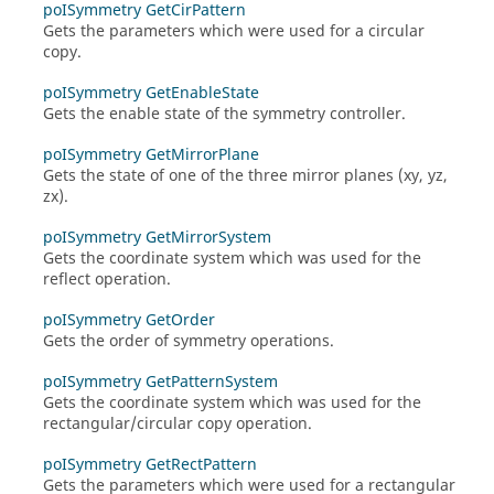
poISymmetry GetCirPattern
Gets the parameters which were used for a circular
copy.
poISymmetry GetEnableState
Gets the enable state of the symmetry controller.
poISymmetry GetMirrorPlane
Gets the state of one of the three mirror planes (xy, yz,
zx).
poISymmetry GetMirrorSystem
Gets the coordinate system which was used for the
reflect operation.
poISymmetry GetOrder
Gets the order of symmetry operations.
poISymmetry GetPatternSystem
Gets the coordinate system which was used for the
rectangular/circular copy operation.
poISymmetry GetRectPattern
Gets the parameters which were used for a rectangular