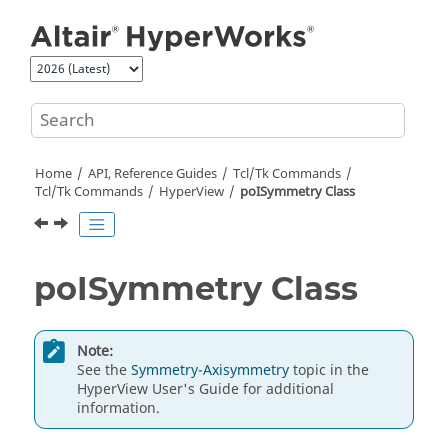
Jump to main content
Home
API, Reference Guides
Tcl/Tk Commands
Tcl
/Tk Commands
HyperView
poISymmetry Class
poISymmetry Class
Note:
See the
Symmetry-Axisymmetry
topic in the
HyperView
User's Guide for additional
information.