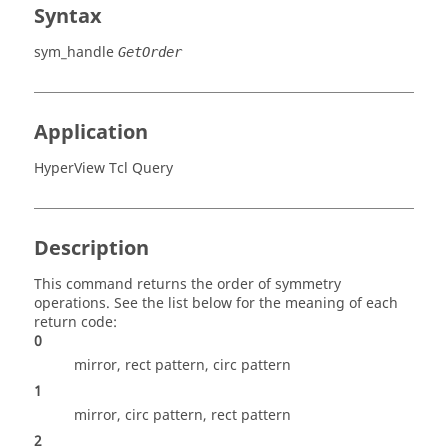
Syntax
sym_handle
GetOrder
Application
HyperView Tcl Query
Description
This command returns the order of symmetry
operations. See the list below for the meaning of each
return code:
0
mirror, rect pattern, circ pattern
1
mirror, circ pattern, rect pattern
2