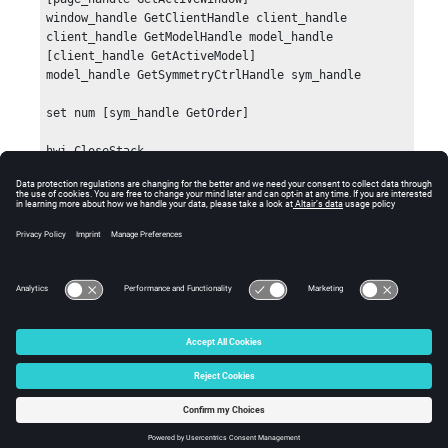
window_handle GetClientHandle client_handle

client_handle GetModelHandle model_handle 
[client_handle GetActiveModel]

model_handle GetSymmetryCtrlHandle sym_handle

set num [sym_handle GetOrder]

hwi CloseStack
Errors
Returns an empty string if an error occurs.
© 2025 Altair Engineering, Inc. All Rights Reserved.
Intellectual Property Rights Notice
|
Technical Support
|
Cookie Consent
☼