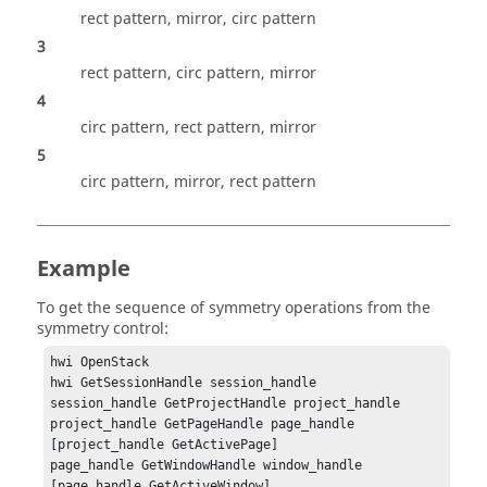
rect pattern, mirror, circ pattern
3
rect pattern, circ pattern, mirror
4
circ pattern, rect pattern, mirror
5
circ pattern, mirror, rect pattern
Example
To get the sequence of symmetry operations from the
symmetry control:
hwi OpenStack

hwi GetSessionHandle session_handle

session_handle GetProjectHandle project_handle

project_handle GetPageHandle page_handle 
[project_handle GetActivePage]

page_handle GetWindowHandle window_handle 
[page_handle GetActiveWindow]
