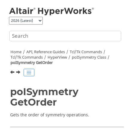
Jump to main content
Home
API, Reference Guides
Tcl/Tk Commands
Tcl
/Tk Commands
HyperView
poISymmetry Class
poISymmetry GetOrder
poISymmetry
GetOrder
Gets the order of symmetry operations.