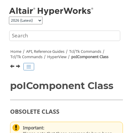
Jump to main content
Home
API, Reference Guides
Tcl/Tk Commands
Tcl
/Tk Commands
HyperView
poIComponent Class
poIComponent Class
OBSOLETE CLASS
Important: