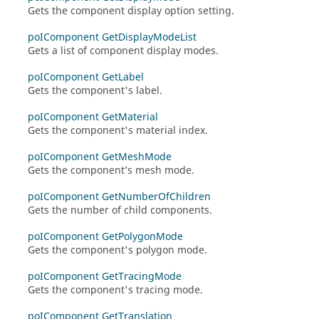
Gets the component display option setting.
poIComponent GetDisplayModeList
Gets a list of component display modes.
poIComponent GetLabel
Gets the component's label.
poIComponent GetMaterial
Gets the component's material index.
poIComponent GetMeshMode
Gets the component’s mesh mode.
poIComponent GetNumberOfChildren
Gets the number of child components.
poIComponent GetPolygonMode
Gets the component's polygon mode.
poIComponent GetTracingMode
Gets the component's tracing mode.
poIComponent GetTranslation