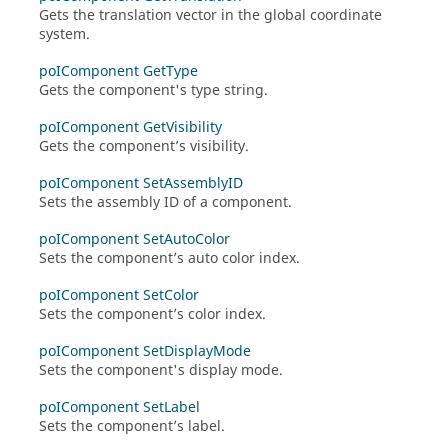
Gets the translation vector in the global coordinate
system.
poIComponent GetType
Gets the component's type string.
poIComponent GetVisibility
Gets the component’s visibility.
poIComponent SetAssemblyID
Sets the assembly ID of a component.
poIComponent SetAutoColor
Sets the component’s auto color index.
poIComponent SetColor
Sets the component’s color index.
poIComponent SetDisplayMode
Sets the component's display mode.
poIComponent SetLabel
Sets the component’s label.