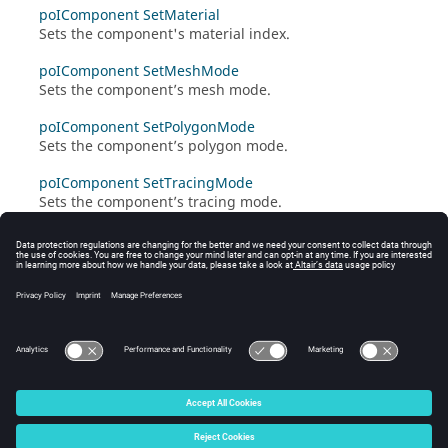
poIComponent SetMaterial
Sets the component's material index.
poIComponent SetMeshMode
Sets the component’s mesh mode.
poIComponent SetPolygonMode
Sets the component’s polygon mode.
poIComponent SetTracingMode
Sets the component’s tracing mode.
poIComponent SetTranslation
Translates a component by the vector given.
poIComponent SetVisibility
Sets the component’s visibility.
© 2025 Altair Engineering, Inc. All Rights Reserved.
Intellectual Property Rights Notice
|
Technical Support
|
Cookie Consent