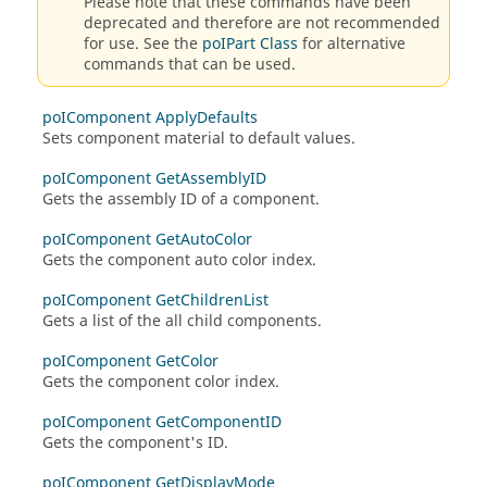
Please note that these commands have been
deprecated and therefore are not recommended
for use. See the
poIPart Class
for alternative
commands that can be used.
poIComponent ApplyDefaults
Sets component material to default values.
poIComponent GetAssemblyID
Gets the assembly ID of a component.
poIComponent GetAutoColor
Gets the component auto color index.
poIComponent GetChildrenList
Gets a list of the all child components.
poIComponent GetColor
Gets the component color index.
poIComponent GetComponentID
Gets the component's ID.
poIComponent GetDisplayMode