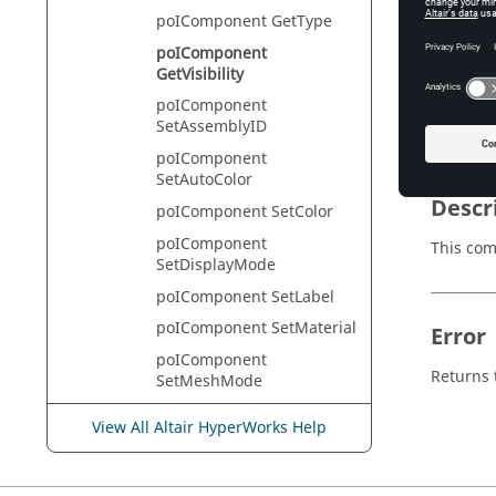
poIComponent GetType
poIComponent
GetVisibility
Appli
poIComponent
HyperVie
SetAssemblyID
poIComponent
SetAutoColor
Descr
poIComponent SetColor
poIComponent
This com
SetDisplayMode
poIComponent SetLabel
poIComponent SetMaterial
Error
poIComponent
Returns t
SetMeshMode
poIComponent
View All Altair HyperWorks Help
SetPolygonMode
poIComponent
SetTracingMode