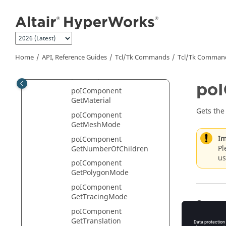
poIComponent
Jump to main content
GetComponentID
poIComponent
GetDisplayMode
poIComponent
Home
API, Reference Guides
Tcl/Tk Commands
Tcl
/Tk Comman
GetDisplayModeList
poIComponent GetLabel
poI
poIComponent
GetMaterial
Gets the
poIComponent
GetMeshMode
Im
poIComponent
Pl
GetNumberOfChildren
us
poIComponent
GetPolygonMode
poIComponent
GetTracingMode
Synta
poIComponent
GetTranslation
poIComp