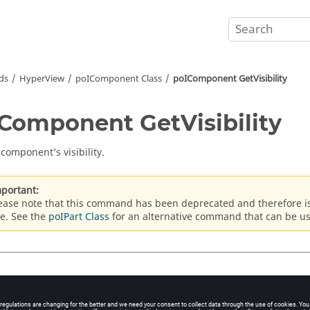
ds
HyperView
poIComponent Class
poIComponent GetVisibility
Component GetVisibility
 component’s visibility.
portant:
ease note that this command has been deprecated and therefore 
e. See the
poIPart Class
for an alternative command that can be u
x
onent_handle
GetVisibility