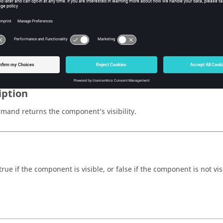
cation
w Tcl Query
iption
mand returns the component’s visibility.
rue if the component is visible, or false if the component is not vis