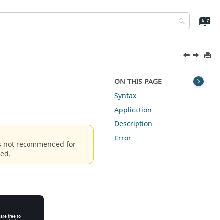
ON THIS PAGE
Syntax
Application
Description
Error
is not recommended for
sed.