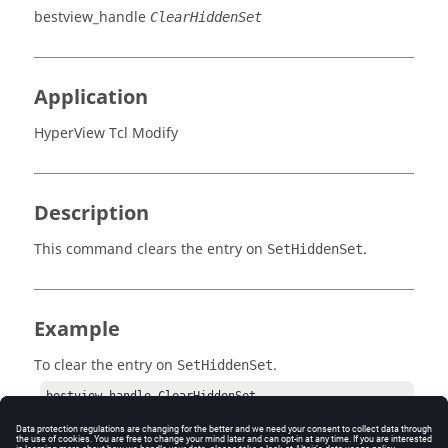
bestview_handle
ClearHiddenSet
Application
HyperView Tcl Modify
Description
This command clears the entry on
.
SetHiddenSet
Example
To clear the entry on
.
SetHiddenSet
bestview_handle ClearHiddenSet