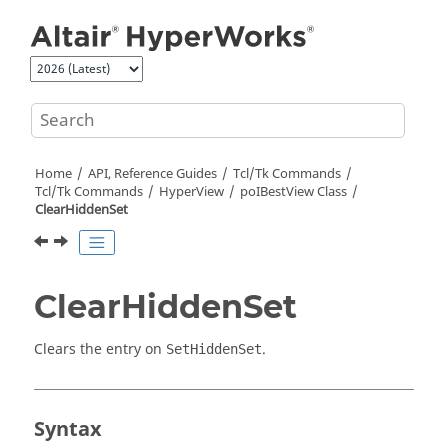
Jump to main content
Home
API, Reference Guides
Tcl/Tk Commands
Tcl
/Tk Commands
HyperView
poIBestView Class
ClearHiddenSet
ClearHiddenSet
Clears the entry on
.
SetHiddenSet
Syntax