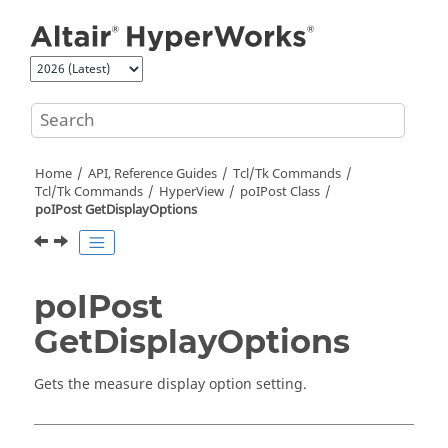
Jump to main content
Home
API, Reference Guides
Tcl/Tk Commands
Tcl
/Tk Commands
HyperView
poIPost Class
poIPost GetDisplayOptions
poIPost
GetDisplayOptions
Gets the measure display option setting.