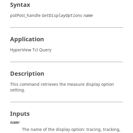
Syntax
poIPost_handle
GetDisplayOptions
name
Application
HyperView Tcl Query
Description
This command retrieves the measure display option
setting.
Inputs
name
The name of the display option: tracing, tracking,