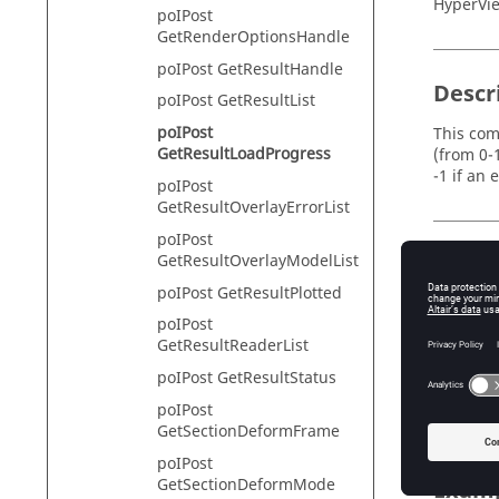
HyperVie
poIPost
GetRenderOptionsHandle
poIPost GetResultHandle
Descr
poIPost GetResultList
poIPost
This com
GetResultLoadProgress
(from 0-1
-1 if an 
poIPost
GetResultOverlayErrorList
poIPost
GetResultOverlayModelList
Input
poIPost GetResultPlotted
id
Th
poIPost
GetResultReaderList
context
poIPost GetResultStatus
A 
iso
poIPost
GetSectionDeformFrame
poIPost
GetSectionDeformMode
Exam