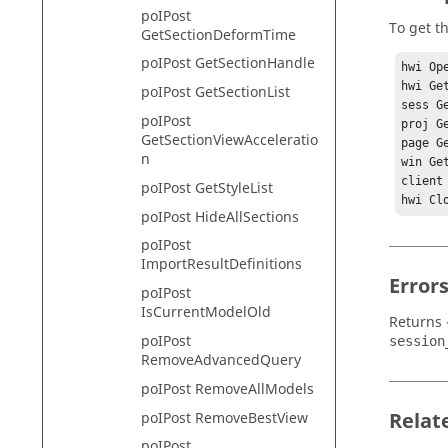
poIPost
To get th
GetSectionDeformTime
poIPost GetSectionHandle
hwi Ope
hwi Ge
poIPost GetSectionList
sess G
poIPost
proj G
GetSectionViewAcceleratio
page G
n
win Ge
client
poIPost GetStyleList
hwi Cl
poIPost HideAllSections
poIPost
ImportResultDefinitions
Error
poIPost
IsCurrentModelOld
Returns 
poIPost
session
RemoveAdvancedQuery
poIPost RemoveAllModels
Relat
poIPost RemoveBestView
poIPost