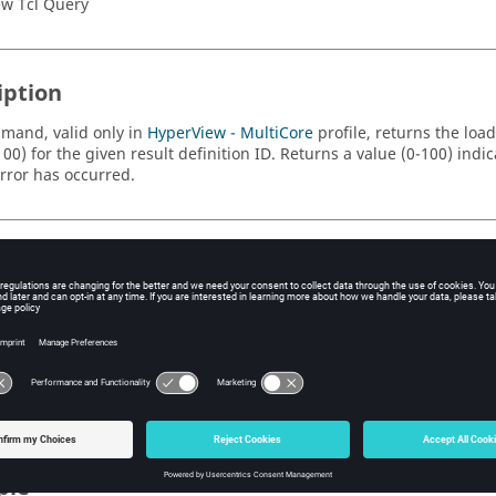
w Tcl Query
iption
mand, valid only in
HyperView - MultiCore
profile, returns the loa
00) for the given result definition ID. Returns a value (0-100) indi
error has occurred.
s
e result definition ID.
string indicating the context of the result to get the load progress fo
).
ple