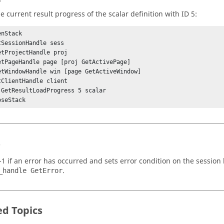
e current result progress of the scalar definition with ID 5:
nStack

tSessionHandle sess

etProjectHandle proj

etPageHandle page [proj GetActivePage]

etWindowHandle win [page GetActiveWindow]

tClientHandle client

 GetResultLoadProgress 5 scalar

oseStack
s
-1 if an error has occurred and sets error condition on the session
.
_handle GetError
ed Topics