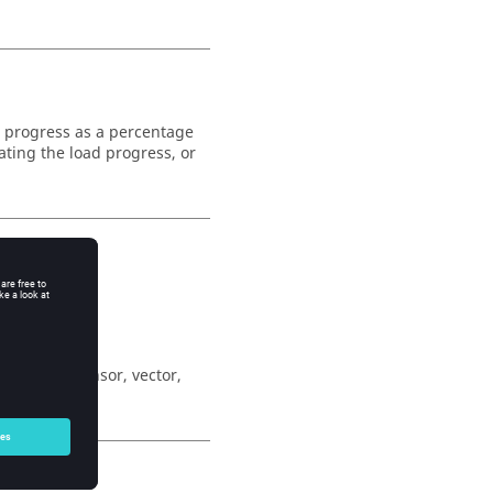
d progress as a percentage
cating the load progress, or
r (scalar, tensor, vector,