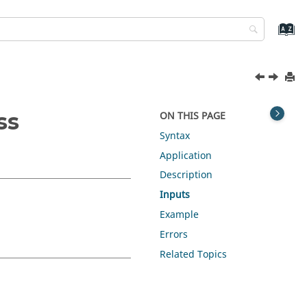
ss
ON THIS PAGE
Syntax
Application
Description
Inputs
Example
Errors
Related Topics