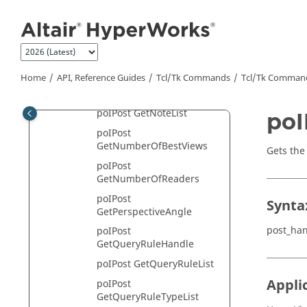
ion
Jump to main content
poIPost GetModelHandle
poIPost GetModelList
poIPost
GetModelReaderList
Home
API, Reference Guides
Tcl/Tk Commands
Tcl
/Tk Comman
poIPost GetNoteHandle
poIPost GetNoteList
poI
poIPost
GetNumberOfBestViews
Gets the
poIPost
GetNumberOfReaders
poIPost
Synta
GetPerspectiveAngle
post_ha
poIPost
GetQueryRuleHandle
poIPost GetQueryRuleList
Appli
poIPost
GetQueryRuleTypeList