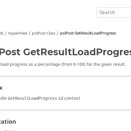
ds
HyperView
poIPost Class
poIPost GetResultLoadProgress
Post GetResultLoadProgre
 load progress as a percentage (from 0-100) for the given result.
x
ndle
GetResultLoadProgress
id
context
cation