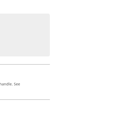
 handle. See